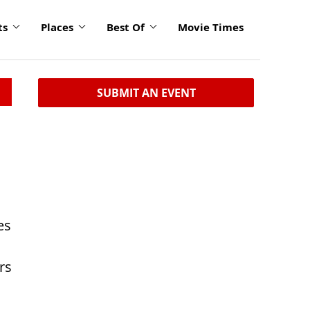
ts
Places
Best Of
Movie Times
SUBMIT AN EVENT
es
rs