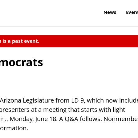
News
Even
s is a past event.
emocrats
 Arizona Legislature from LD 9, which now includ
resenters at a meeting that starts with light
.m., Monday, June 18. A Q&A follows. Nonmembe
formation.