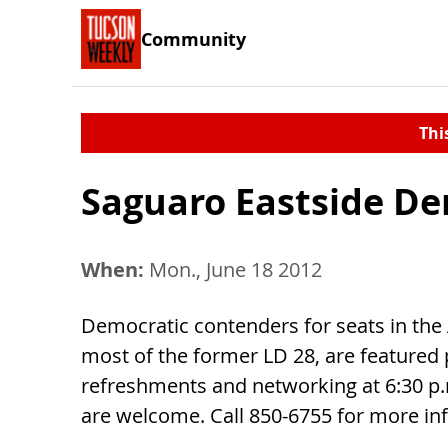
Community
Thi
Saguaro Eastside D
When:
Mon., June 18 2012
Democratic contenders for seats in the
most of the former LD 28, are featured p
refreshments and networking at 6:30 p
are welcome. Call 850-6755 for more in