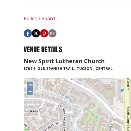
Bulletin Board
VENUE DETAILS
New Spirit Lutheran Church
8701 E. OLD SPANISH TRAIL., TUCSON
CENTRAL
+
−