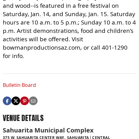
and wood--is featured in a free festival on
Saturday, Jan. 14, and Sunday, Jan. 15. Saturday
hours are 10 a.m. to 5 p.m.; Sunday 10 a.m. to 4
p.m. Artist demonstrations, food and children’s
activities will be offered. Visit
bowmanproductionsaz.com, or call 401-1290
for info.
Bulletin Board
VENUE DETAILS
Sahuarita Municipal Complex
375 W. SAHUARITA CENTER WAY., SAHUARITA
CENTRAL