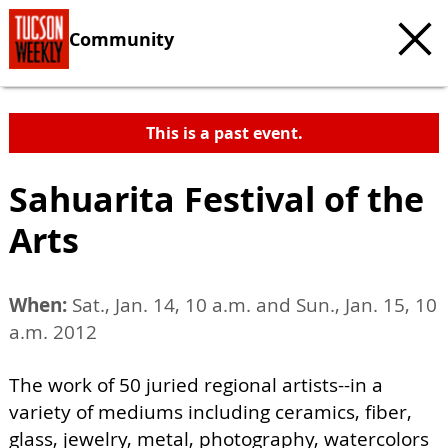
Community
This is a past event.
Sahuarita Festival of the
Arts
When:
Sat., Jan. 14, 10 a.m. and Sun., Jan. 15, 10
a.m. 2012
The work of 50 juried regional artists--in a
variety of mediums including ceramics, fiber,
glass, jewelry, metal, photography, watercolors