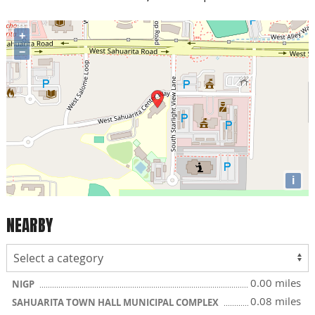
+
−
i
NEARBY
0.00 miles
NIGP
0.08 miles
SAHUARITA TOWN HALL MUNICIPAL COMPLEX