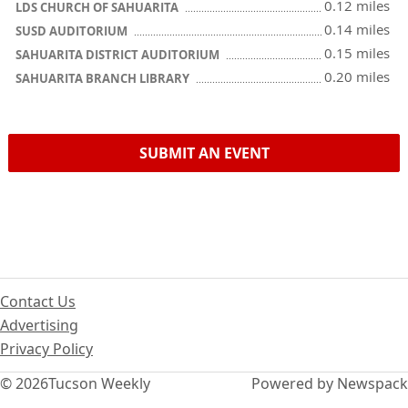
0.12 miles
LDS CHURCH OF SAHUARITA
0.14 miles
SUSD AUDITORIUM
0.15 miles
SAHUARITA DISTRICT AUDITORIUM
0.20 miles
SAHUARITA BRANCH LIBRARY
SUBMIT AN EVENT
Contact Us
Advertising
Privacy Policy
© 2026
Tucson Weekly
Powered by Newspack