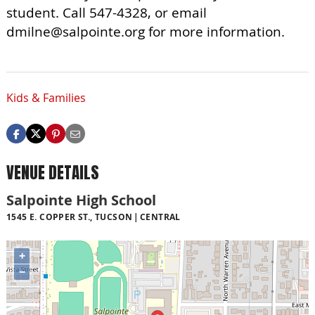
student. Call 547-4328, or email
dmilne@salpointe.org
for more information.
Kids & Families
VENUE DETAILS
Salpointe High School
1545 E. COPPER ST., TUCSON
CENTRAL
+
−