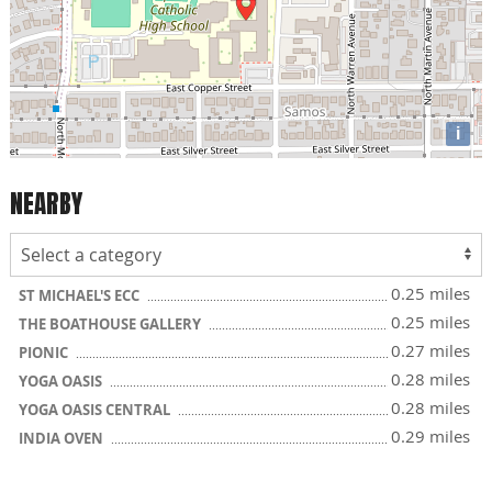
i
NEARBY
0.25 miles
ST MICHAEL'S ECC
0.25 miles
THE BOATHOUSE GALLERY
0.27 miles
PIONIC
0.28 miles
YOGA OASIS
0.28 miles
YOGA OASIS CENTRAL
0.29 miles
INDIA OVEN