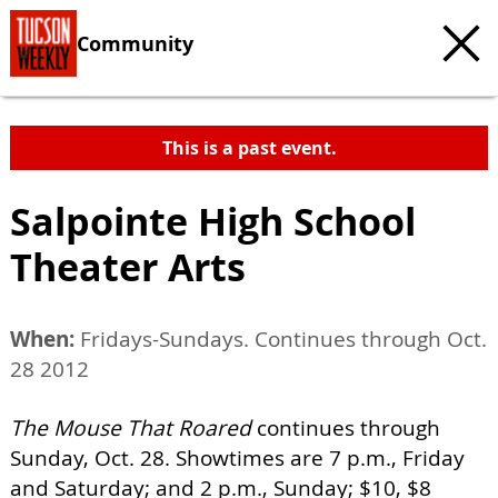
Community
This is a past event.
Salpointe High School
Theater Arts
When:
Fridays-Sundays. Continues through Oct.
28 2012
The Mouse That Roared
continues through
Sunday, Oct. 28. Showtimes are 7 p.m., Friday
and Saturday; and 2 p.m., Sunday; $10, $8