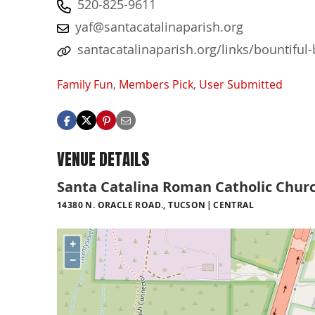
520-825-9611
yaf@santacatalinaparish.org
santacatalinaparish.org/links/bountiful
Family Fun
,
Members Pick
,
User Submitted
VENUE DETAILS
Santa Catalina Roman Catholic Chur
14380 N. ORACLE ROAD., TUCSON
CENTRAL
+
−