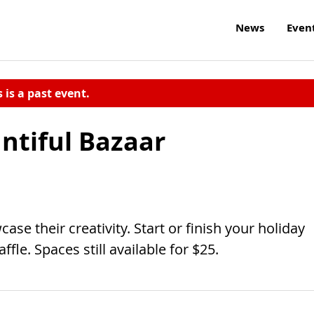
News
Even
s is a past event.
ntiful Bazaar
ase their creativity. Start or finish your holiday
ffle. Spaces still available for $25.