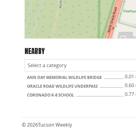
NEARBY
0.01
ANN DAY MEMORIAL WILDLIFE BRIDGE
0.60
ORACLE ROAD WILDLIFE UNDERPASS
0.77
CORONADO K-8 SCHOOL
© 2026
Tucson Weekly