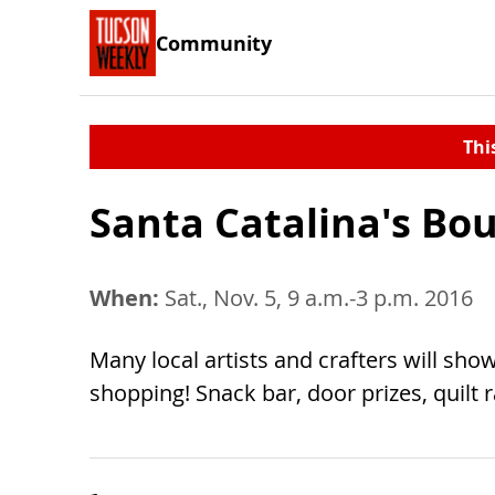
Community
Thi
Santa Catalina's Bou
When:
Sat., Nov. 5, 9 a.m.-3 p.m. 2016
Many local artists and crafters will showc
shopping! Snack bar, door prizes, quilt ra