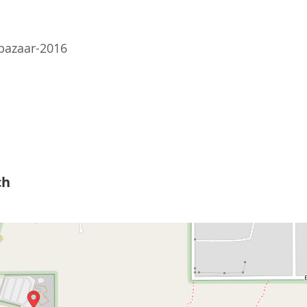
-bazaar-2016
ch