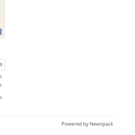
s
s
s
Powered by Newspack