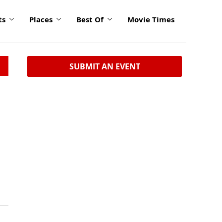
ts
Places
Best Of
Movie Times
SUBMIT AN EVENT