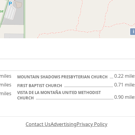
i
 miles
0.22 mile
MOUNTAIN SHADOWS PRESBYTERIAN CHURCH
 miles
0.71 mile
FIRST BAPTIST CHURCH
VISTA DE LA MONTAÑA UNITED METHODIST
 miles
0.90 mile
CHURCH
Contact Us
Advertising
Privacy Policy