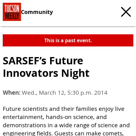
Community
This is a past event.
SARSEF’s Future
Innovators Night
When:
Wed., March 12, 5:30 p.m. 2014
Future scientists and their families enjoy live
entertainment, hands-on science, and
demonstrations in a wide range of science and
engineering fields. Guests can make comets,