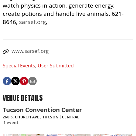
watch physics in action, generate energy,
create potions and handle live animals. 621-
8646,
sarsef.org
,
www.sarsef.org
Special Events
,
User Submitted
VENUE DETAILS
Tucson Convention Center
260 S. CHURCH AVE., TUCSON
CENTRAL
1 event