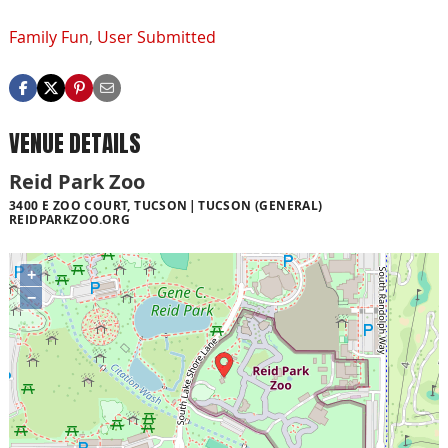
Family Fun
,
User Submitted
VENUE DETAILS
Reid Park Zoo
3400 E ZOO COURT, TUCSON
TUCSON (GENERAL)
REIDPARKZOO.ORG
+
−