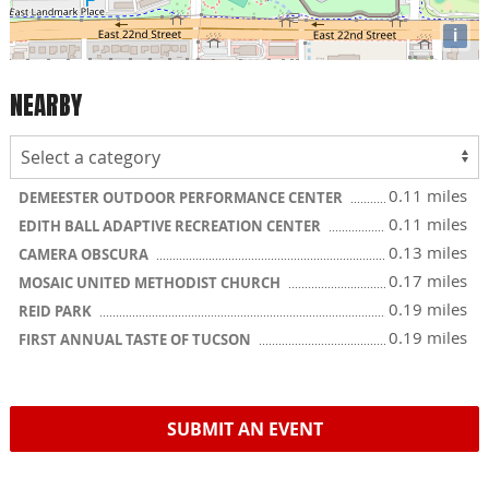
i
NEARBY
0.11 miles
DEMEESTER OUTDOOR PERFORMANCE CENTER
0.11 miles
EDITH BALL ADAPTIVE RECREATION CENTER
0.13 miles
CAMERA OBSCURA
0.17 miles
MOSAIC UNITED METHODIST CHURCH
0.19 miles
REID PARK
0.19 miles
FIRST ANNUAL TASTE OF TUCSON
SUBMIT AN EVENT