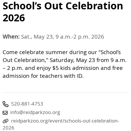
School’s Out Celebration
2026
When:
Sat., May 23, 9 a.m.-2 p.m. 2026
Come celebrate summer during our “School’s
Out Celebration,” Saturday, May 23 from 9 a.m.
– 2 p.m. and enjoy $5 kids admission and free
admission for teachers with ID.
520-881-4753
info@reidparkzoo.org
reidparkzoo.org/event/schools-out-celebration-
2026