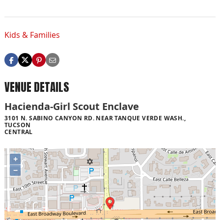
Kids & Families
VENUE DETAILS
Hacienda-Girl Scout Enclave
3101 N. SABINO CANYON RD. NEAR TANQUE VERDE WASH.,
TUCSON
CENTRAL
+
−