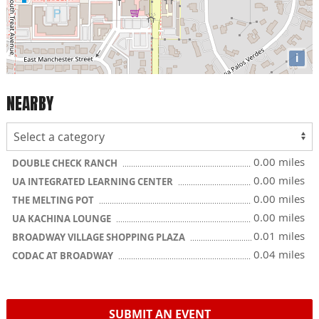
i
NEARBY
0.00 miles
DOUBLE CHECK RANCH
0.00 miles
UA INTEGRATED LEARNING CENTER
0.00 miles
THE MELTING POT
0.00 miles
UA KACHINA LOUNGE
0.01 miles
BROADWAY VILLAGE SHOPPING PLAZA
0.04 miles
CODAC AT BROADWAY
SUBMIT AN EVENT