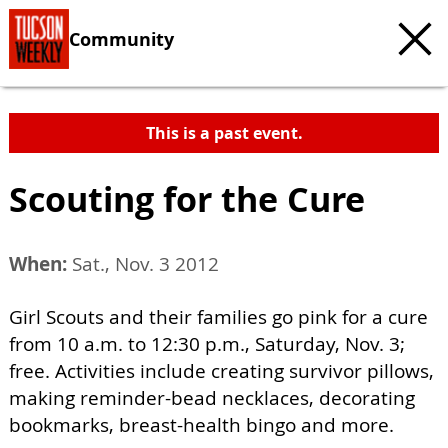
Community
This is a past event.
Scouting for the Cure
When:
Sat., Nov. 3 2012
Girl Scouts and their families go pink for a cure
from 10 a.m. to 12:30 p.m., Saturday, Nov. 3;
free. Activities include creating survivor pillows,
making reminder-bead necklaces, decorating
bookmarks, breast-health bingo and more.