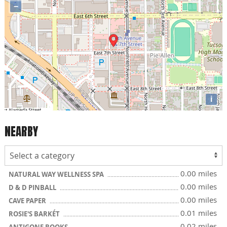
−
i
NEARBY
0.00 miles
NATURAL WAY WELLNESS SPA
0.00 miles
D & D PINBALL
0.00 miles
CAVE PAPER
0.01 miles
ROSIE'S BARKÉT
0.02 miles
ANTIGONE BOOKS