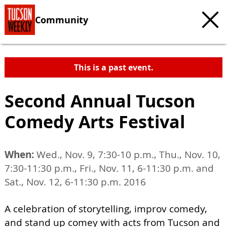
Community
This is a past event.
Second Annual Tucson
Comedy Arts Festival
When:
Wed., Nov. 9, 7:30-10 p.m., Thu., Nov. 10,
7:30-11:30 p.m., Fri., Nov. 11, 6-11:30 p.m. and
Sat., Nov. 12, 6-11:30 p.m. 2016
A celebration of storytelling, improv comedy,
and stand up comey with acts from Tucson and