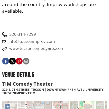
around the country. Improv workshops are
available.
520-314-7299
info@tucsonimprov.com
www.tucsoncomedyarts.com
VENUE DETAILS
TIM Comedy Theater
329 E. 7TH STREET, TUCSON
DOWNTOWN / 4TH AVE / UNIVERSITY
TUCSONIMPROV.COM
+