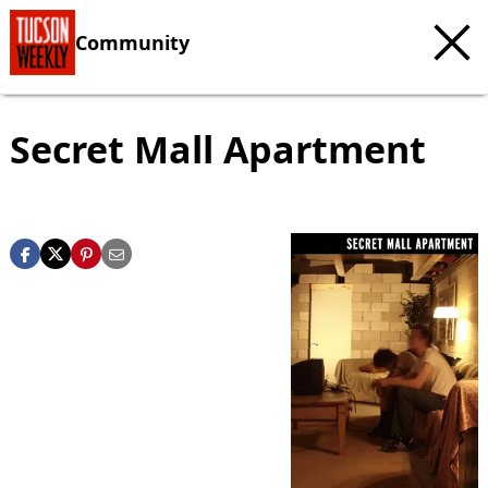
Community
Secret Mall Apartment