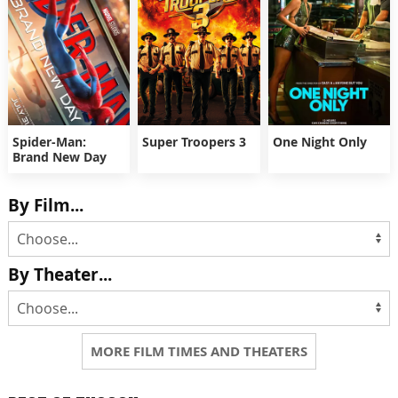
Spider-Man:
Super Troopers 3
One Night Only
Brand New Day
By Film...
By Theater...
MORE FILM TIMES AND THEATERS