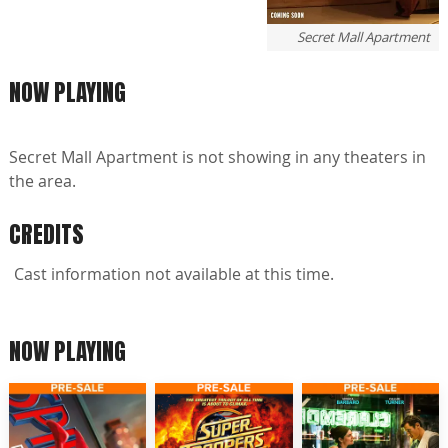
Secret Mall Apartment
NOW PLAYING
Secret Mall Apartment is not showing in any theaters in
the area.
CREDITS
Cast information not available at this time.
NOW PLAYING