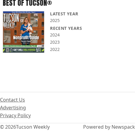
BEST OF TUCSON®
LATEST YEAR
2025
RECENT YEARS
2024
2023
2022
Contact Us
Advertising
Privacy Policy
© 2026
Tucson Weekly
Powered by Newspack