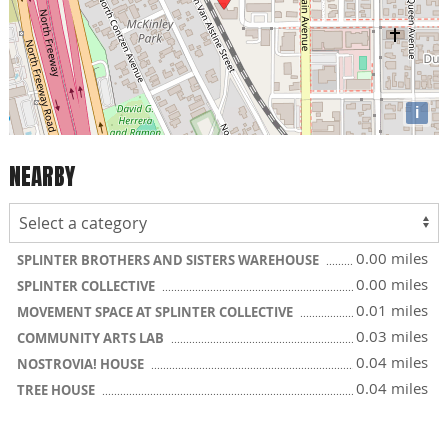
i
NEARBY
0.00 miles
SPLINTER BROTHERS AND SISTERS WAREHOUSE
0.00 miles
SPLINTER COLLECTIVE
0.01 miles
MOVEMENT SPACE AT SPLINTER COLLECTIVE
0.03 miles
COMMUNITY ARTS LAB
0.04 miles
NOSTROVIA! HOUSE
0.04 miles
TREE HOUSE