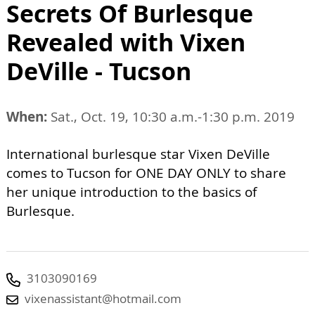
Secrets Of Burlesque
Revealed with Vixen
DeVille - Tucson
When:
Sat., Oct. 19, 10:30 a.m.-1:30 p.m. 2019
International burlesque star Vixen DeVille
comes to Tucson for ONE DAY ONLY to share
her unique introduction to the basics of
Burlesque.
3103090169
vixenassistant@hotmail.com