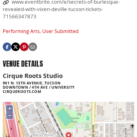
www.eventbrite.com/e/secrets-of-burlesque-
revealed-with-vixen-deville-tucson-tickets-
71566347873
Performing Arts
,
User Submitted
VENUE DETAILS
Cirque Roots Studio
901 N. 13TH AVENUE, TUCSON
DOWNTOWN / 4TH AVE / UNIVERSITY
CIRQUEROOTS.COM
+
−