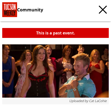
Community
This is a past event.
Uploaded by
Cat LaCohie