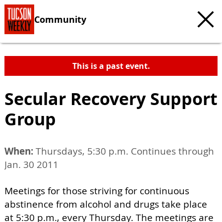
Community
This is a past event.
Secular Recovery Support
Group
When:
Thursdays, 5:30 p.m. Continues through
Jan. 30 2011
Meetings for those striving for continuous
abstinence from alcohol and drugs take place
at 5:30 p.m., every Thursday. The meetings are