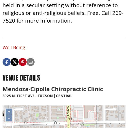
held in a secular setting without reference to
religious or anti-religious beliefs. Free. Call 269-
7520 for more information.
Well-Being
VENUE DETAILS
Mendoza-Cipolla Chiropractic Clinic
3925 N. FIRST AVE., TUCSON
CENTRAL
+
−