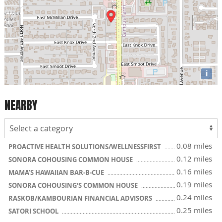
i
NEARBY
0.08 miles
PROACTIVE HEALTH SOLUTIONS/WELLNESSFIRST
0.12 miles
SONORA COHOUSING COMMON HOUSE
0.16 miles
MAMA’S HAWAIIAN BAR-B-CUE
0.19 miles
SONORA COHOUSING'S COMMON HOUSE
0.24 miles
RASKOB/KAMBOURIAN FINANCIAL ADVISORS
0.25 miles
SATORI SCHOOL