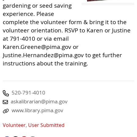
gardening or seed saving
experience. Please
complete the volunteer form & bring it to the
volunteer orientation. RSVP to Karen or Justine
at 791-4010 or via email
Karen.Greene@pima.gov
or
Justine.Hernandez@pima.gov
to get further
instructions about the training.
520-791-4010
askalibrarian@pima.gov
www.library.pima.gov
Volunteer
,
User Submitted