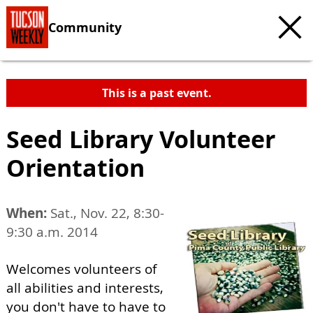
Community
This is a past event.
Seed Library Volunteer
Orientation
When:
Sat., Nov. 22, 8:30-
9:30 a.m. 2014
Welcomes volunteers of
all abilities and interests,
you don't have to have to