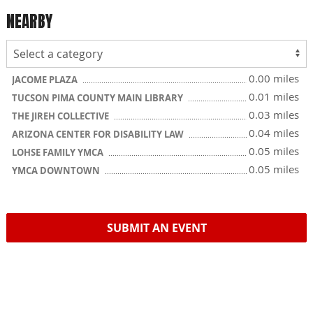
NEARBY
0.00 miles
JACOME PLAZA
0.01 miles
TUCSON PIMA COUNTY MAIN LIBRARY
0.03 miles
THE JIREH COLLECTIVE
0.04 miles
ARIZONA CENTER FOR DISABILITY LAW
0.05 miles
LOHSE FAMILY YMCA
0.05 miles
YMCA DOWNTOWN
SUBMIT AN EVENT