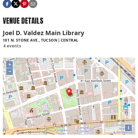
VENUE DETAILS
Joel D. Valdez Main Library
101 N. STONE AVE., TUCSON
CENTRAL
4 events
+
−
i