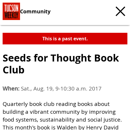
Community
This is a past event.
Seeds for Thought Book
Club
When:
Sat., Aug. 19, 9-10:30 a.m. 2017
Quarterly book club reading books about
building a vibrant community by improving
food systems, sustainability and social justice.
This month's book is Walden by Henry David