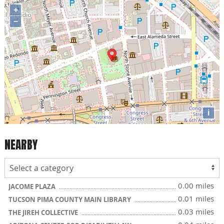
+
−
i
NEARBY
0.00 miles
JACOME PLAZA
0.01 miles
TUCSON PIMA COUNTY MAIN LIBRARY
0.03 miles
THE JIREH COLLECTIVE