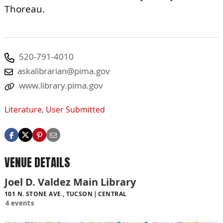
Thoreau.
520-791-4010
askalibrarian@pima.gov
www.library.pima.gov
Literature
,
User Submitted
VENUE DETAILS
Joel D. Valdez Main Library
101 N. STONE AVE., TUCSON
CENTRAL
4 events