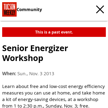
Community
This is a past event.
Senior Energizer
Workshop
When:
Sun., Nov. 3 2013
Learn about free and low-cost energy efficiency
measures you can use at home, and take home
a kit of energy-saving devices, at a workshop
from 1 to 2:30 p.m., Sunday, Nov. 3; free.