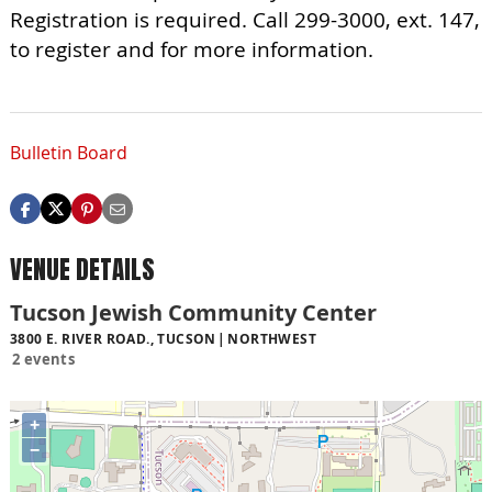
Registration is required. Call 299-3000, ext. 147,
to register and for more information.
Bulletin Board
VENUE DETAILS
Tucson Jewish Community Center
3800 E. RIVER ROAD., TUCSON
NORTHWEST
2 events
+
−