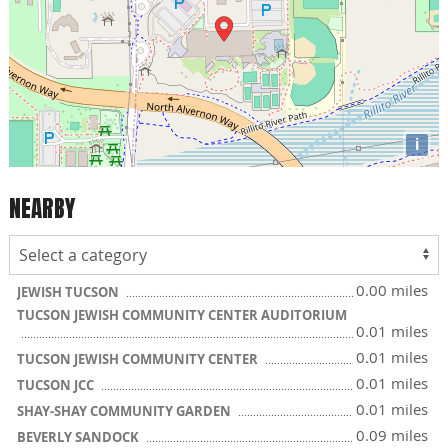
i
NEARBY
0.00 miles
JEWISH TUCSON
TUCSON JEWISH COMMUNITY CENTER AUDITORIUM
0.01 miles
0.01 miles
TUCSON JEWISH COMMUNITY CENTER
0.01 miles
TUCSON JCC
0.01 miles
SHAY-SHAY COMMUNITY GARDEN
0.09 miles
BEVERLY SANDOCK