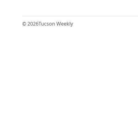
© 2026
Tucson Weekly