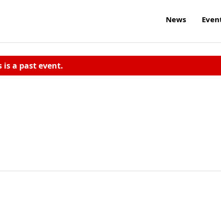
News
Even
s is a past event.