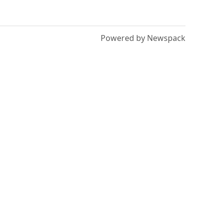
Powered by Newspack