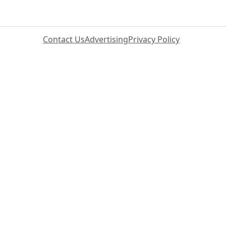
Contact Us
Advertising
Privacy Policy