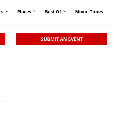
ts
Places
Best Of
Movie Times
SUBMIT AN EVENT