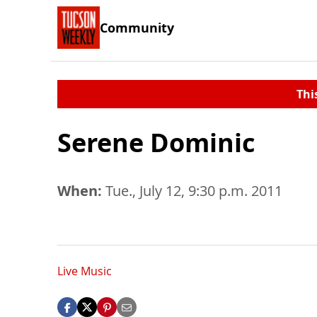
Community
Thi
Serene Dominic
When:
Tue., July 12, 9:30 p.m. 2011
Live Music