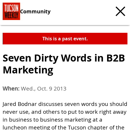
Community
This is a past event.
Seven Dirty Words in B2B
Marketing
When:
Wed., Oct. 9 2013
Jared Bodnar discusses seven words you should
never use, and others to put to work right away
in business to business marketing at a
luncheon meeting of the Tucson chapter of the