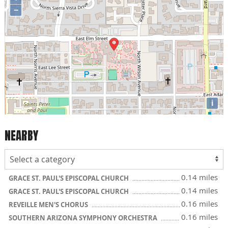
−
i
NEARBY
0.14 miles
GRACE ST. PAUL'S EPISCOPAL CHURCH
0.14 miles
GRACE ST. PAUL'S EPISCOPAL CHURCH
0.16 miles
REVEILLE MEN'S CHORUS
0.16 miles
SOUTHERN ARIZONA SYMPHONY ORCHESTRA