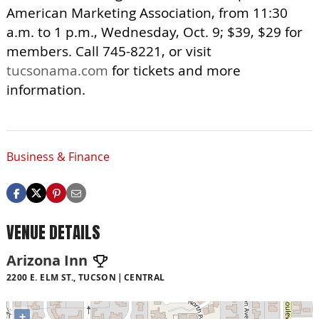
American Marketing Association, from 11:30
a.m. to 1 p.m., Wednesday, Oct. 9; $39, $29 for
members. Call 745-8221, or visit
tucsonama.com
for tickets and more
information.
Business & Finance
VENUE DETAILS
Arizona Inn
2200 E. ELM ST., TUCSON
CENTRAL
+