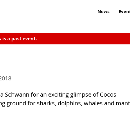
News
Even
s is a past event.
 2018
 Schwann for an exciting glimpse of Cocos
ing ground for sharks, dolphins, whales and man