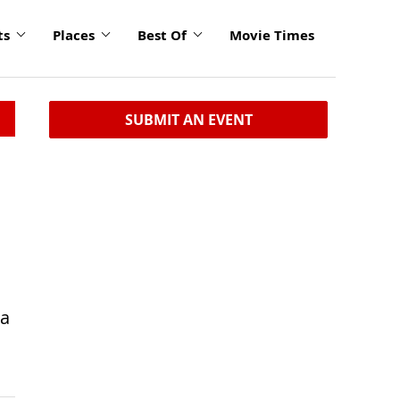
ts
Places
Best Of
Movie Times
SUBMIT AN EVENT
ta