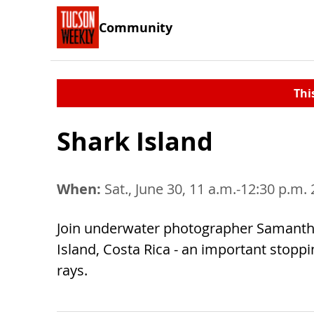
Community
Thi
Shark Island
When:
Sat., June 30, 11 a.m.-12:30 p.m.
Join underwater photographer Samantha
Island, Costa Rica - an important stopp
rays.