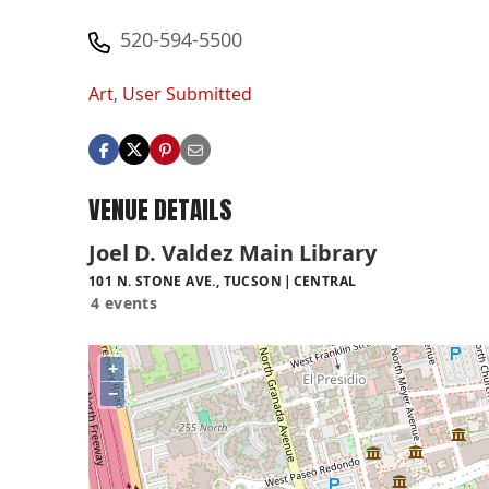
520-594-5500
Art
,
User Submitted
VENUE DETAILS
Joel D. Valdez Main Library
101 N. STONE AVE., TUCSON
CENTRAL
4 events
+
−