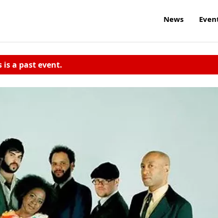
News
Even
s is a past event.