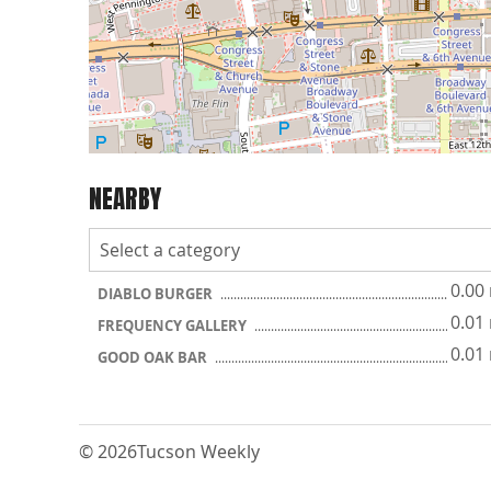
NEARBY
0.00
DIABLO BURGER
0.01
FREQUENCY GALLERY
0.01
GOOD OAK BAR
© 2026
Tucson Weekly