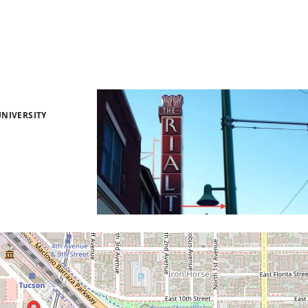
NIVERSITY