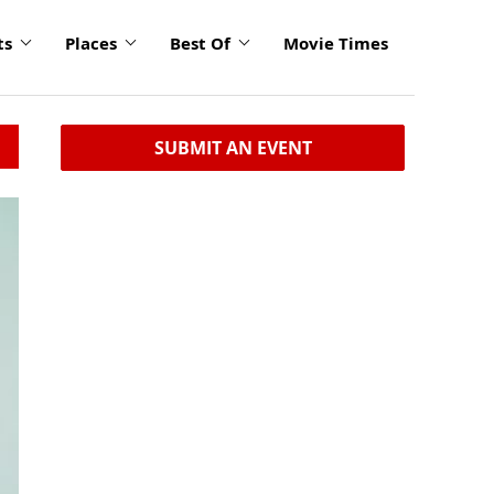
ts
Places
Best Of
Movie Times
SUBMIT AN EVENT