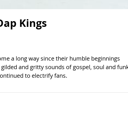
Dap Kings
ome a long way since their humble beginnings
gilded and gritty sounds of gospel, soul and funk
ontinued to electrify fans.