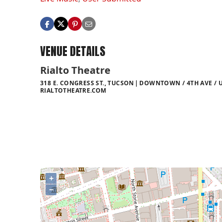
VENUE DETAILS
Rialto Theatre
318 E. CONGRESS ST., TUCSON
DOWNTOWN / 4TH AVE / U
RIALTOTHEATRE.COM
+
−