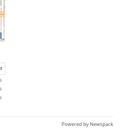
s
s
s
Powered by Newspack