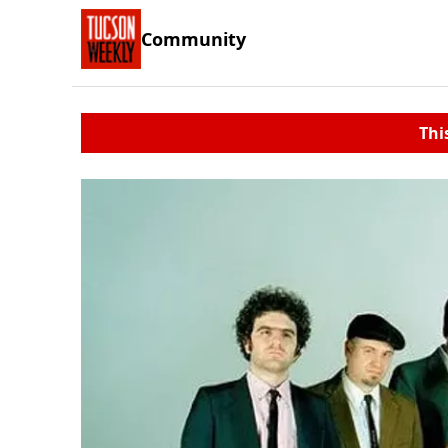
Community
Thi