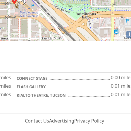
i
 miles
0.00 mile
CONNECT STAGE
 miles
0.01 mile
FLASH GALLERY
 miles
0.01 mile
RIALTO THEATRE, TUCSON
Contact Us
Advertising
Privacy Policy