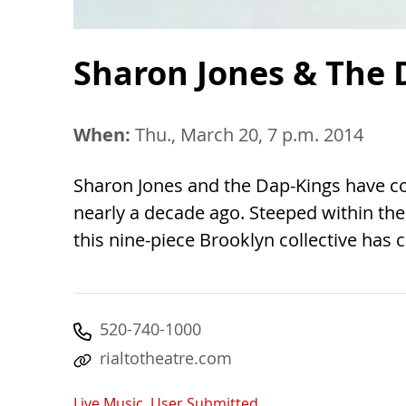
Sharon Jones & The 
When:
Thu., March 20, 7 p.m. 2014
Sharon Jones and the Dap-Kings have c
nearly a decade ago. Steeped within the 
this nine-piece Brooklyn collective has c
520-740-1000
rialtotheatre.com
Live Music
,
User Submitted