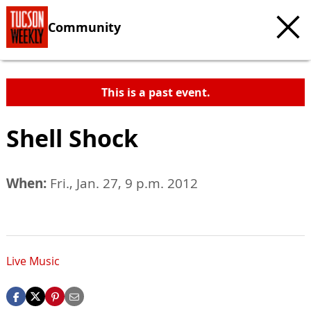
Community
This is a past event.
Shell Shock
When:
Fri., Jan. 27, 9 p.m. 2012
Live Music