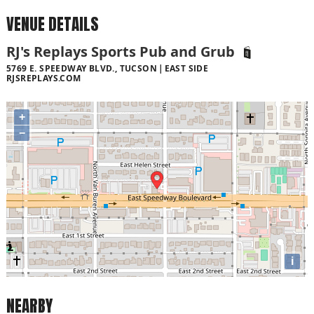
VENUE DETAILS
RJ's Replays Sports Pub and Grub
5769 E. SPEEDWAY BLVD., TUCSON
EAST SIDE
RJSREPLAYS.COM
+
−
i
NEARBY