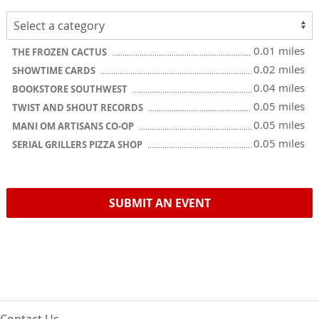
0.01 miles
THE FROZEN CACTUS
0.02 miles
SHOWTIME CARDS
0.04 miles
BOOKSTORE SOUTHWEST
0.05 miles
TWIST AND SHOUT RECORDS
0.05 miles
MANI OM ARTISANS CO-OP
0.05 miles
SERIAL GRILLERS PIZZA SHOP
SUBMIT AN EVENT
Contact Us