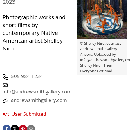
2023
Photographic works and
short films by
contemporary Native
American artist Shelley
© Shelley Niro, courtesy
Niro.
Andrew Smith Gallery
Arizona Uploaded by
info@andrewsmithgallery.c
Shelley Niro - Then
Everyone Got Mad
505-984-1234
info@andrewsmithgallery.com
andrewsmithgallery.com
Art
,
User Submitted