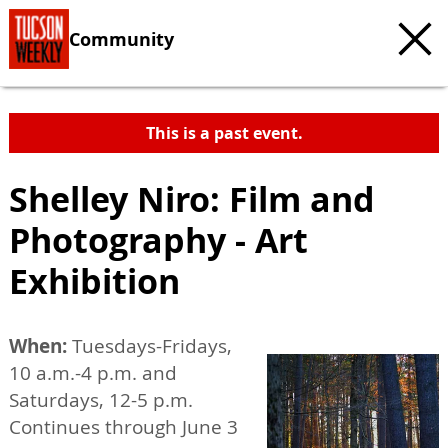
Community
This is a past event.
Shelley Niro: Film and
Photography - Art
Exhibition
When:
Tuesdays-Fridays,
10 a.m.-4 p.m. and
Saturdays, 12-5 p.m.
Continues through June 3