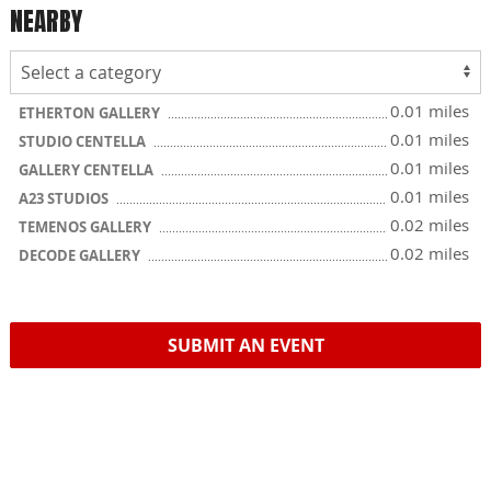
NEARBY
0.01 miles
ETHERTON GALLERY
0.01 miles
STUDIO CENTELLA
0.01 miles
GALLERY CENTELLA
0.01 miles
A23 STUDIOS
0.02 miles
TEMENOS GALLERY
0.02 miles
DECODE GALLERY
SUBMIT AN EVENT