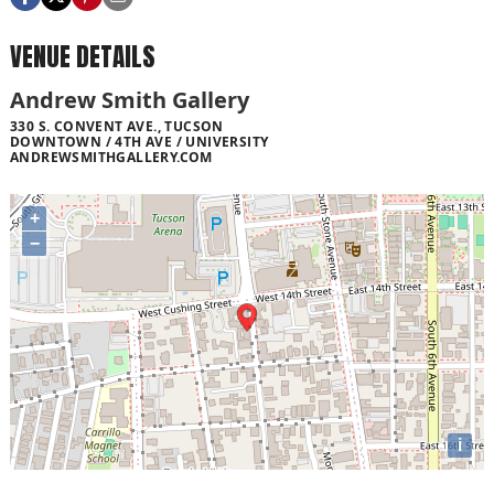
VENUE DETAILS
Andrew Smith Gallery
330 S. CONVENT AVE., TUCSON
DOWNTOWN / 4TH AVE / UNIVERSITY
ANDREWSMITHGALLERY.COM
+
−
i