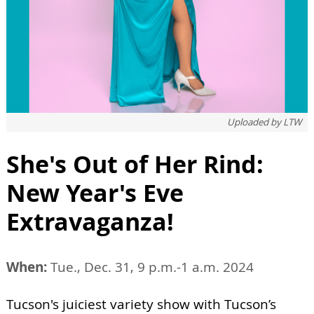
Uploaded by
LTW
She's Out of Her Rind:
New Year's Eve
Extravaganza!
When:
Tue., Dec. 31, 9 p.m.-1 a.m. 2024
Tucson's juiciest variety show with Tucson’s