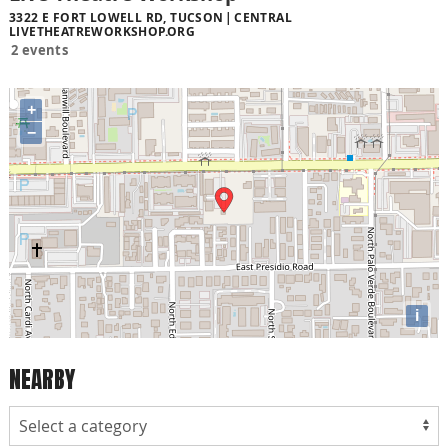
3322 E FORT LOWELL RD, TUCSON
CENTRAL
LIVETHEATREWORKSHOP.ORG
2 events
+
−
i
NEARBY