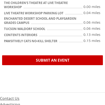
THE CHILDREN'S THEATRE AT LIVE THEATRE
0.00 miles
WORKSHOP
0.04 miles
LIVE THEATRE WORKSHOP PARKING LOT
ENCHANTED DESERT SCHOOL AND PLAYGARDEN
0.06 miles
GRADES CAMPUS
0.06 miles
TUCSON WALDORF SCHOOL
0.13 miles
CONTENTS INTERIORS
0.15 miles
PAWSITIVELY CATS NO-KILL SHELTER
SUBMIT AN EVENT
Contact Us
Advertising