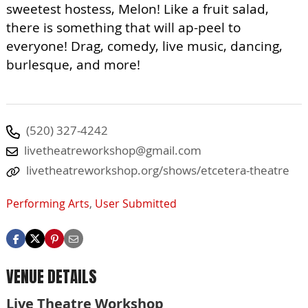
sweetest hostess, Melon! Like a fruit salad,
there is something that will ap-peel to
everyone! Drag, comedy, live music, dancing,
burlesque, and more!
(520) 327-4242
livetheatreworkshop@gmail.com
livetheatreworkshop.org/shows/etcetera-theatre
Performing Arts
,
User Submitted
VENUE DETAILS
Live Theatre Workshop