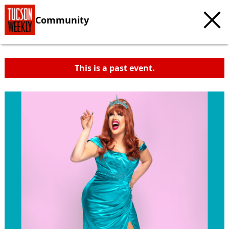
Community
This is a past event.