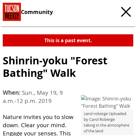
Community
This is a past event.
Shinrin-yoku "Forest
Bathing" Walk
When:
Sun., May 19, 9
a.m.-12 p.m. 2019
carol roberge Uploaded
Nature invites you to slow
by Carol Roberge
down. Clear your mind.
taking in the atmosphere
of the land
Engage your senses. This