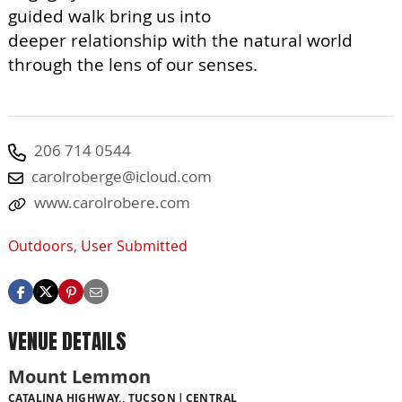
guided walk bring us into
deeper relationship with the natural world
through the lens of our senses.
206 714 0544
carolroberge@icloud.com
www.carolrobere.com
Outdoors
,
User Submitted
VENUE DETAILS
Mount Lemmon
CATALINA HIGHWAY., TUCSON
CENTRAL