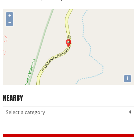
+
−
i
NEARBY