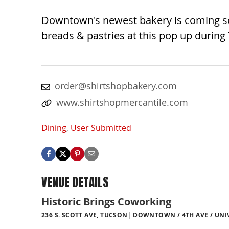
Downtown's newest bakery is coming soo
breads & pastries at this pop up during
order@shirtshopbakery.com
www.shirtshopmercantile.com
Dining
,
User Submitted
VENUE DETAILS
Historic Brings Coworking
236 S. SCOTT AVE, TUCSON
DOWNTOWN / 4TH AVE / UNI