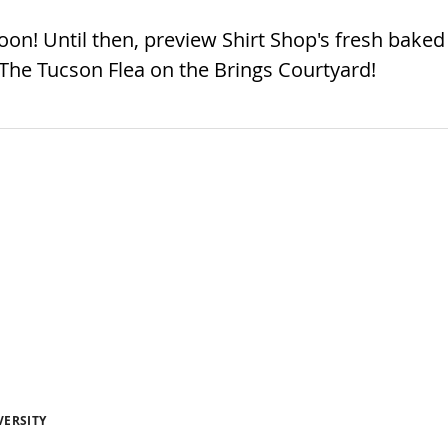
n! Until then, preview Shirt Shop's fresh baked
 The Tucson Flea on the Brings Courtyard!
VERSITY