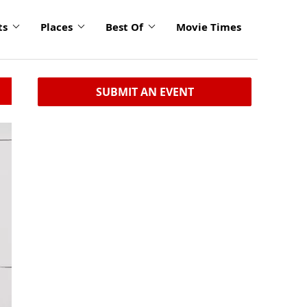
ts
Places
Best Of
Movie Times
SUBMIT AN EVENT