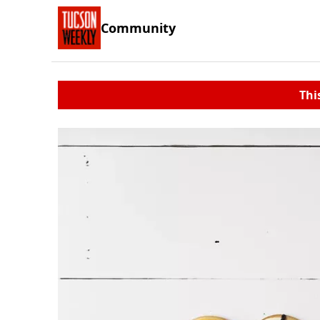
Community
Thi