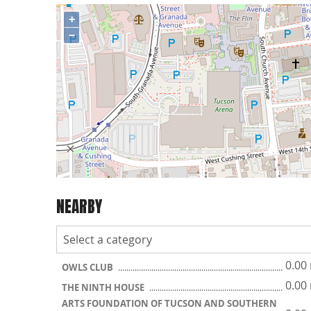
+
−
NEARBY
0.00
OWLS CLUB
0.00
THE NINTH HOUSE
ARTS FOUNDATION OF TUCSON AND SOUTHERN