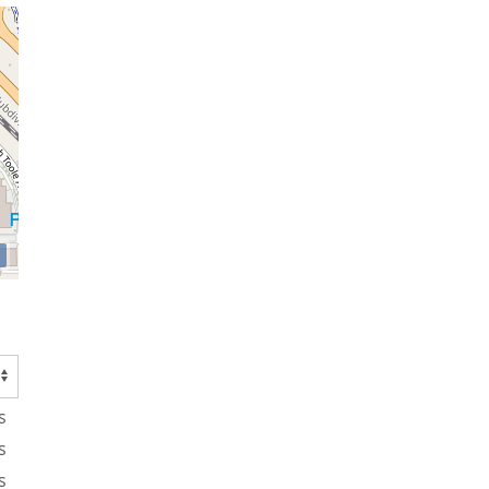
s
s
s