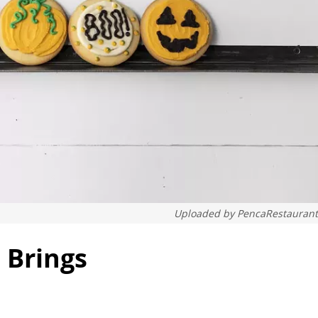
Uploaded by
PencaRestauran
 Brings