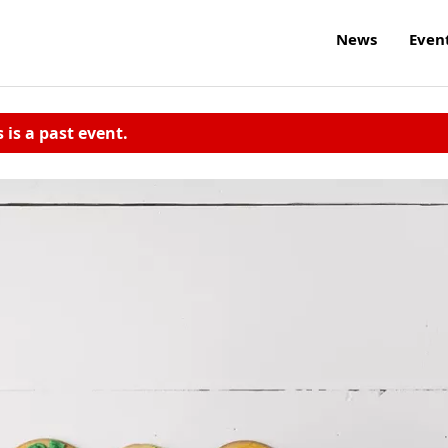
News
Even
s is a past event.