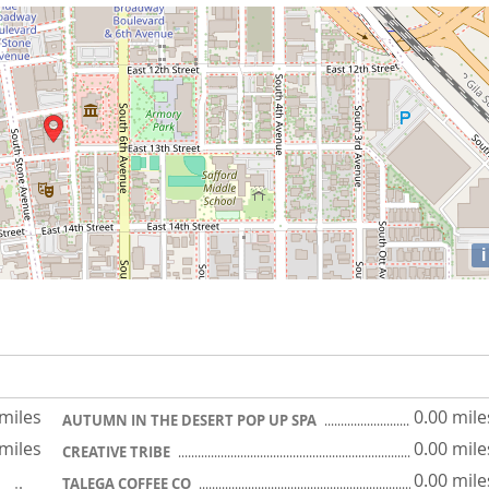
i
 miles
0.00 mile
AUTUMN IN THE DESERT POP UP SPA
 miles
0.00 mile
CREATIVE TRIBE
0.00 mile
TALEGA COFFEE CO