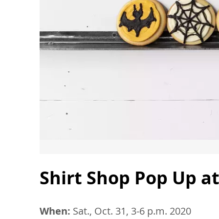
Shirt Shop Pop Up at
When:
Sat., Oct. 31, 3-6 p.m. 2020