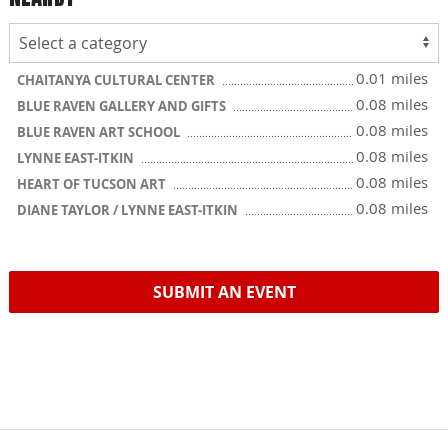
0.01 miles
CHAITANYA CULTURAL CENTER
0.08 miles
BLUE RAVEN GALLERY AND GIFTS
0.08 miles
BLUE RAVEN ART SCHOOL
0.08 miles
LYNNE EAST-ITKIN
0.08 miles
HEART OF TUCSON ART
0.08 miles
DIANE TAYLOR / LYNNE EAST-ITKIN
SUBMIT AN EVENT