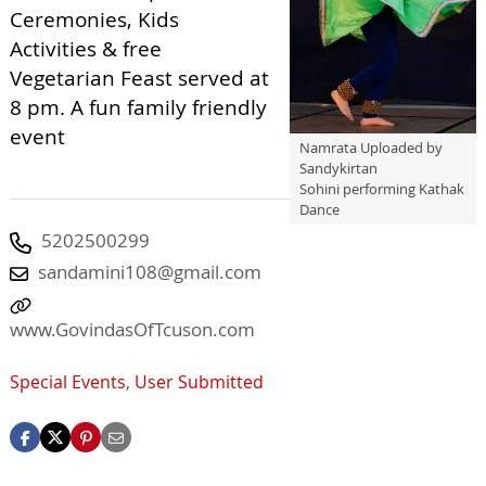
Ceremonies, Kids
Activities & free
Vegetarian Feast served at
8 pm. A fun family friendly
event
Namrata Uploaded by
Sandykirtan
Sohini performing Kathak
Dance
5202500299
sandamini108@gmail.com
www.GovindasOfTcuson.com
Special Events
,
User Submitted