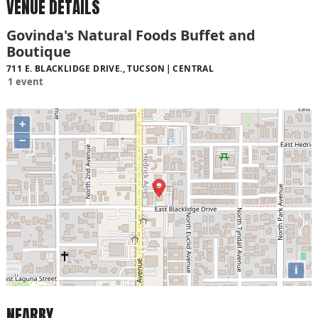
VENUE DETAILS
Govinda's Natural Foods Buffet and
Boutique
711 E. BLACKLIDGE DRIVE., TUCSON
CENTRAL
1 event
+
−
i
NEARBY