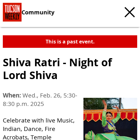
Community
This is a past event.
Shiva Ratri - Night of
Lord Shiva
When:
Wed., Feb. 26, 5:30-
8:30 p.m. 2025
Celebrate with live Music,
Indian, Dance, Fire
Acrobats, Temple