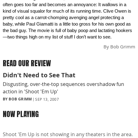
often goes too far and becomes an annoyance: It wallows in a
kind of visual squalor for much of its running time. Clive Owen is
pretty cool as a carrot-chomping avenging angel protecting a
baby, while Paul Giamatti is a little too gross for his own good as
the bad guy. The movie is full of baby poop and lactating hookers
—two things high on my list of stuff I don’t want to see.
By
Bob Grimm
READ OUR REVIEW
Didn't Need to See That
Disgusting, over-the-top sequences overshadow fun
action in 'Shoot 'Em Up'
BY BOB GRIMM
SEP 13, 2007
NOW PLAYING
Shoot 'Em Up is not showing in any theaters in the area.