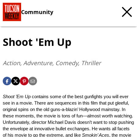
Community
Shoot 'Em Up
Action, Adventure, Comedy, Thriller
Shoot ’Em Up
contains some of the best gunfights you will ever
see in a movie. There are sequences in this film that put gleeful,
original spins on the old guns-a-blazin’ Hollywood mainstay. In
these moments, the movie is tons of fun—almost worth watching.
Unfortunately, director Michael Davis doesn’t want to stop pushing
the envelope at innovative bullet exchanges. He wants all facets
of his movie to go the extreme, and like
Smokin’ Aces
, the movie