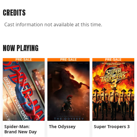
CREDITS
Cast information not available at this time.
NOW PLAYING
Spider-Man:
The Odyssey
Super Troopers 3
Brand New Day