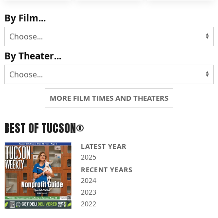
By Film...
By Theater...
MORE FILM TIMES AND THEATERS
BEST OF TUCSON®
LATEST YEAR
2025
RECENT YEARS
2024
2023
2022