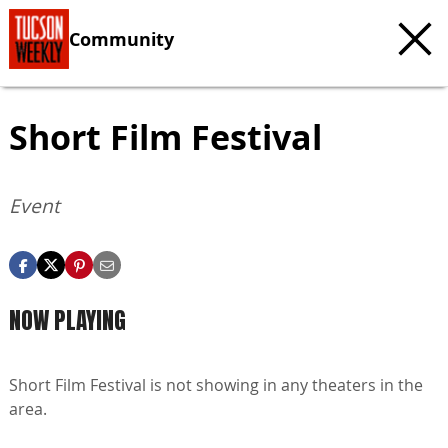
Community
Short Film Festival
Event
NOW PLAYING
Short Film Festival is not showing in any theaters in the
area.