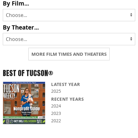
By Film...
By Theater...
MORE FILM TIMES AND THEATERS
BEST OF TUCSON®
LATEST YEAR
2025
RECENT YEARS
2024
2023
2022