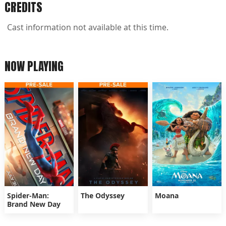
CREDITS
Cast information not available at this time.
NOW PLAYING
Spider-Man:
The Odyssey
Moana
Brand New Day