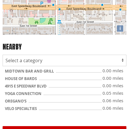
i
NEARBY
0.00 miles
MIDTOWN BAR AND GRILL
0.00 miles
HOUSE OF BARDS
0.00 miles
4915 E SPEEDWAY BLVD
0.05 miles
YOGA CONNECTION
0.06 miles
OREGANO'S
0.06 miles
VELO SPECIALTIES