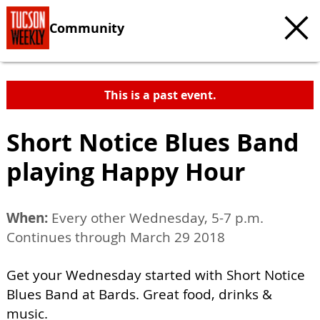
Community
This is a past event.
Short Notice Blues Band
playing Happy Hour
When:
Every other Wednesday, 5-7 p.m.
Continues through March 29 2018
Get your Wednesday started with Short Notice
Blues Band at Bards. Great food, drinks &
music.