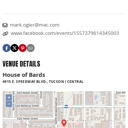
mark.ogier@mac.com
www.facebook.com/events/1557379614345003
VENUE DETAILS
House of Bards
4915 E. SPEEDWAY BLVD., TUCSON
CENTRAL
+
−