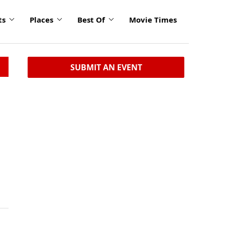
ts
Places
Best Of
Movie Times
SUBMIT AN EVENT