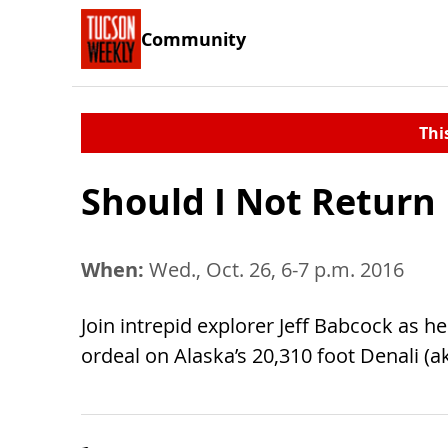
Community
Thi
Should I Not Return
When:
Wed., Oct. 26, 6-7 p.m. 2016
Join intrepid explorer Jeff Babcock as 
ordeal on Alaska’s 20,310 foot Denali (a