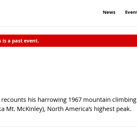
News
Even
s is a past event.
he recounts his harrowing 1967 mountain climbing
ka Mt. McKinley), North America’s highest peak.