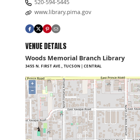
520-594-5445
www.library.pima.gov
VENUE DETAILS
Woods Memorial Branch Library
3455 N. FIRST AVE., TUCSON
CENTRAL
+
−