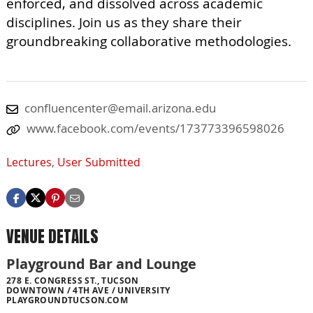
enforced, and dissolved across academic
disciplines. Join us as they share their
groundbreaking collaborative methodologies.
confluencenter@email.arizona.edu
www.facebook.com/events/173773396598026
Lectures
,
User Submitted
VENUE DETAILS
Playground Bar and Lounge
278 E. CONGRESS ST., TUCSON
DOWNTOWN / 4TH AVE / UNIVERSITY
PLAYGROUNDTUCSON.COM