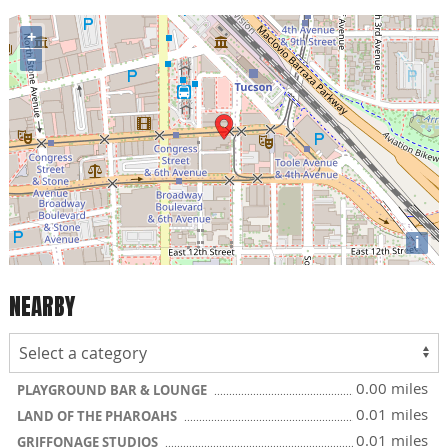
+
−
i
NEARBY
0.00 miles
PLAYGROUND BAR & LOUNGE
0.01 miles
LAND OF THE PHAROAHS
0.01 miles
GRIFFONAGE STUDIOS