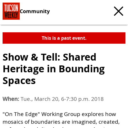
Community
This is a past event.
Show & Tell: Shared
Heritage in Bounding
Spaces
When:
Tue., March 20, 6-7:30 p.m. 2018
"On The Edge" Working Group explores how
mosaics of boundaries are imagined, created,