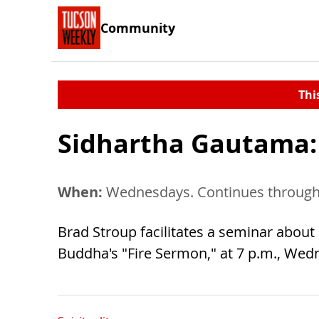
Community
Thi
Sidhartha Gautama:
When:
Wednesdays. Continues through 
Brad Stroup facilitates a seminar about
Buddha's "Fire Sermon," at 7 p.m., Wedne