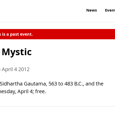
News
Even
s is a past event.
 Mystic
April 4 2012
 Sidhartha Gautama, 563 to 483 B.C., and the
sday, April 4; free.