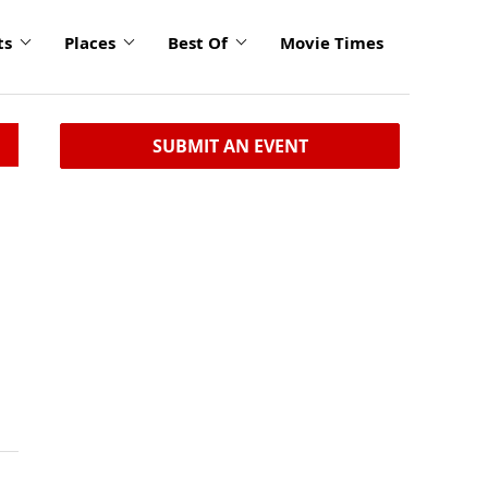
ts
Places
Best Of
Movie Times
SUBMIT AN EVENT