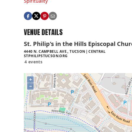
Spirituality
VENUE DETAILS
St. Philip's in the Hills Episcopal Chu
4440 N. CAMPBELL AVE., TUCSON
CENTRAL
STPHILIPSTUCSON.ORG
4 events
+
−