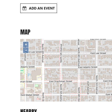
ADD AN EVENT
MAP
+
−
NEARBY