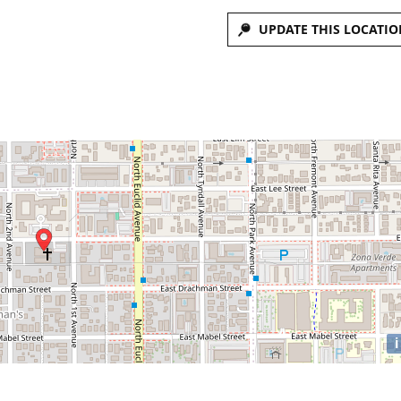
UPDATE THIS LOCATIO
i