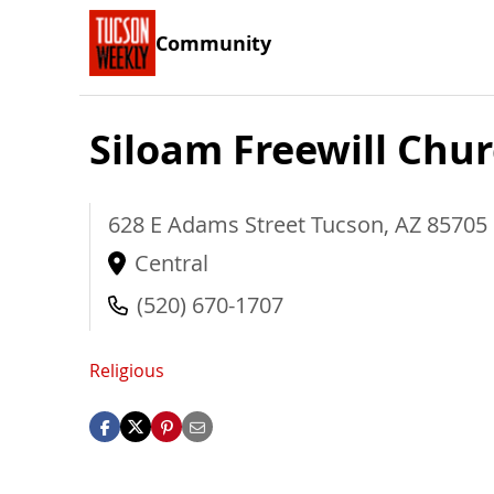
Community
Siloam Freewill Chu
628 E Adams Street
Tucson
,
AZ
85705
Central
(520) 670-1707
Religious