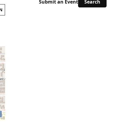
Submit an Event
N