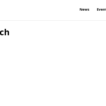
News
Even
rch