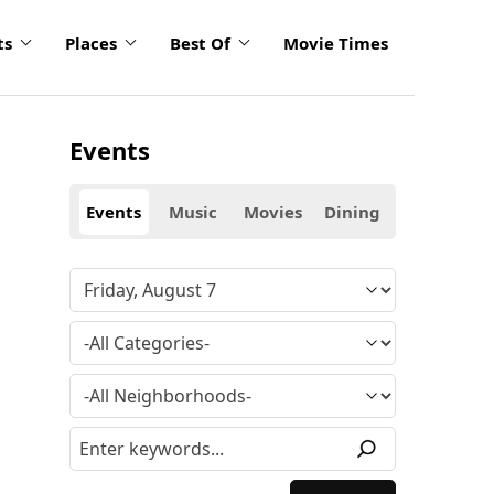
ts
Places
Best Of
Movie Times
Events
Events
Music
Movies
Dining