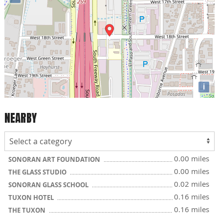
i
NEARBY
0.00 miles
SONORAN ART FOUNDATION
0.00 miles
THE GLASS STUDIO
0.02 miles
SONORAN GLASS SCHOOL
0.16 miles
TUXON HOTEL
0.16 miles
THE TUXON