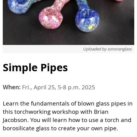
Uploaded by
sonoranglass
Simple Pipes
When:
Fri., April 25, 5-8 p.m. 2025
Learn the fundamentals of blown glass pipes in
this torchworking workshop with Brian
Jacobson. You will learn how to use a torch and
borosilicate glass to create your own pipe.