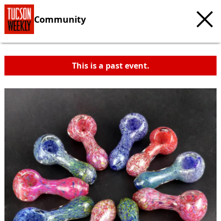
Community
This is a past event.