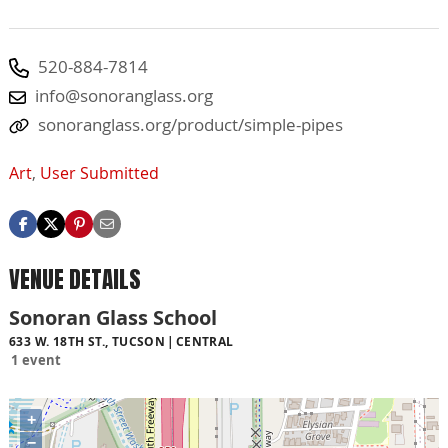
520-884-7814
info@sonoranglass.org
sonoranglass.org/product/simple-pipes
Art
,
User Submitted
VENUE DETAILS
Sonoran Glass School
633 W. 18TH ST., TUCSON
CENTRAL
1 event
+
−