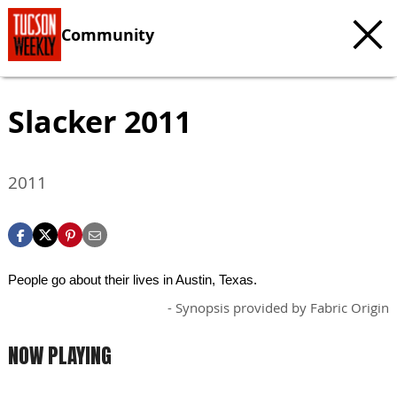
Community
Slacker 2011
2011
People go about their lives in Austin, Texas.
- Synopsis provided by Fabric Origin
NOW PLAYING