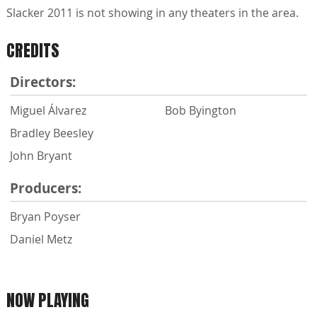
Slacker 2011 is not showing in any theaters in the area.
CREDITS
Directors:
Miguel Álvarez
Bob Byington
Bradley Beesley
John Bryant
Producers:
Bryan Poyser
Daniel Metz
NOW PLAYING