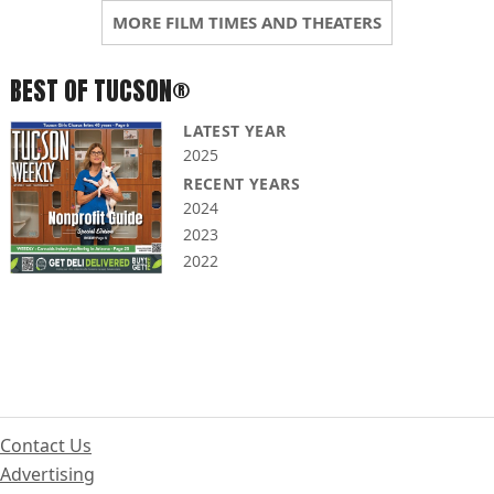
MORE FILM TIMES AND THEATERS
BEST OF TUCSON®
LATEST YEAR
2025
RECENT YEARS
2024
2023
2022
Contact Us
Advertising