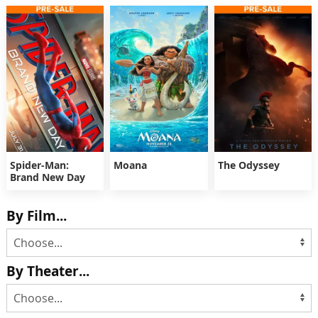
Spider-Man:
Moana
The Odyssey
Brand New Day
By Film...
By Theater...