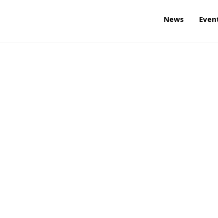
News
Even