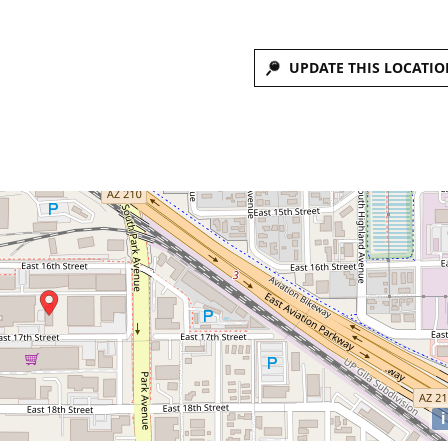
UPDATE THIS LOCATIO
i