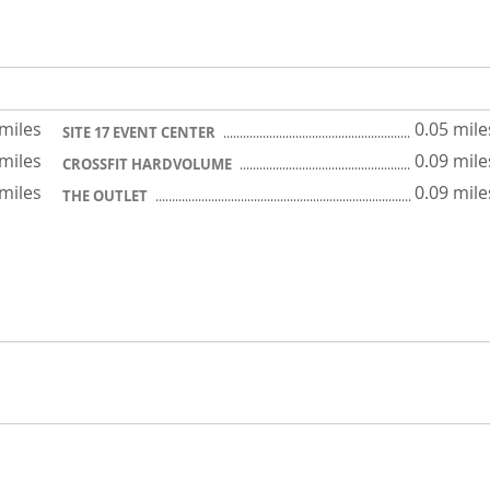
 miles
0.05 mile
SITE 17 EVENT CENTER
 miles
0.09 mile
CROSSFIT HARDVOLUME
 miles
0.09 mile
THE OUTLET