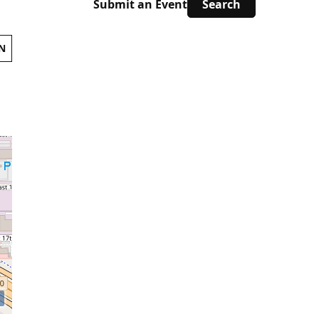
Submit an Event
N