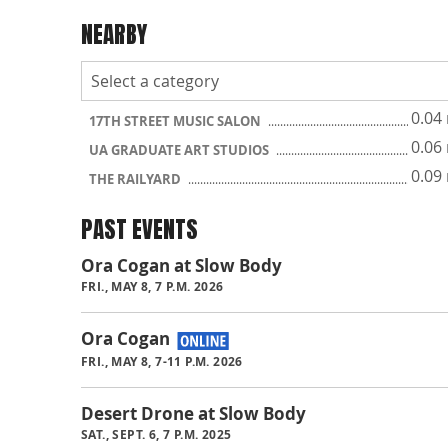
NEARBY
0.04
17TH STREET MUSIC SALON
0.06
UA GRADUATE ART STUDIOS
0.09
THE RAILYARD
PAST EVENTS
Ora Cogan at Slow Body
FRI., MAY 8, 7 P.M. 2026
Ora Cogan
FRI., MAY 8, 7-11 P.M. 2026
Desert Drone at Slow Body
SAT., SEPT. 6, 7 P.M. 2025