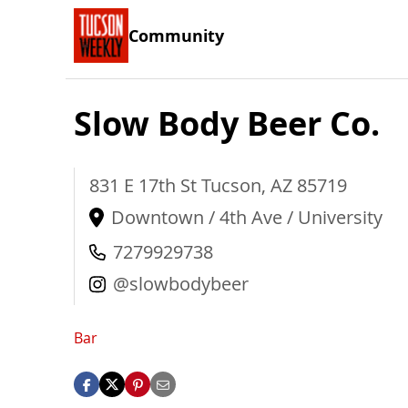
Community
Slow Body Beer Co.
831 E 17th St
Tucson
,
AZ
85719
Downtown / 4th Ave / University
7279929738
@slowbodybeer
Bar