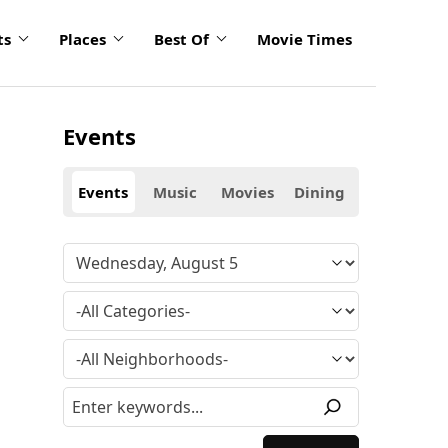
ts
Places
Best Of
Movie Times
Events
Events
Music
Movies
Dining