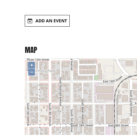
ADD AN EVENT
MAP
+
−