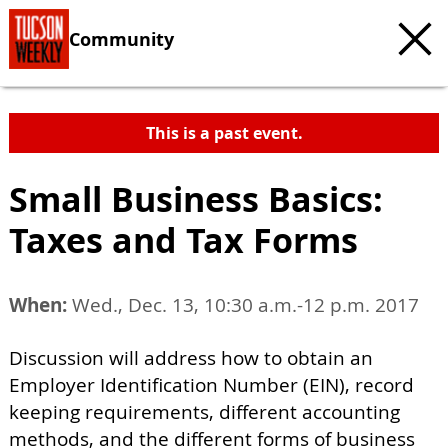
Community
This is a past event.
Small Business Basics:
Taxes and Tax Forms
When:
Wed., Dec. 13, 10:30 a.m.-12 p.m. 2017
Discussion will address how to obtain an
Employer Identification Number (EIN), record
keeping requirements, different accounting
methods, and the different forms of business