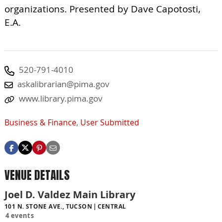
organizations. Presented by Dave Capotosti,
E.A.
520-791-4010
askalibrarian@pima.gov
www.library.pima.gov
Business & Finance
,
User Submitted
VENUE DETAILS
Joel D. Valdez Main Library
101 N. STONE AVE., TUCSON
CENTRAL
4 events