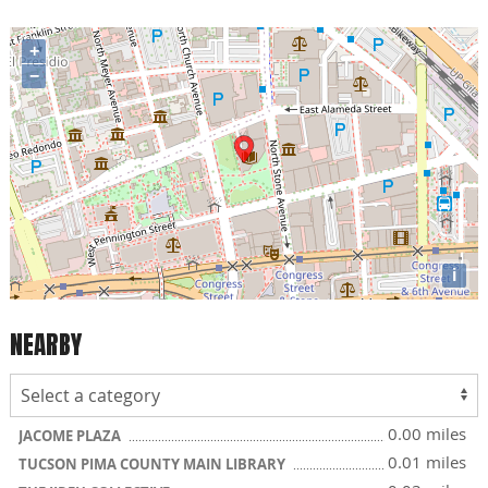
+
−
i
NEARBY
0.00 miles
JACOME PLAZA
0.01 miles
TUCSON PIMA COUNTY MAIN LIBRARY