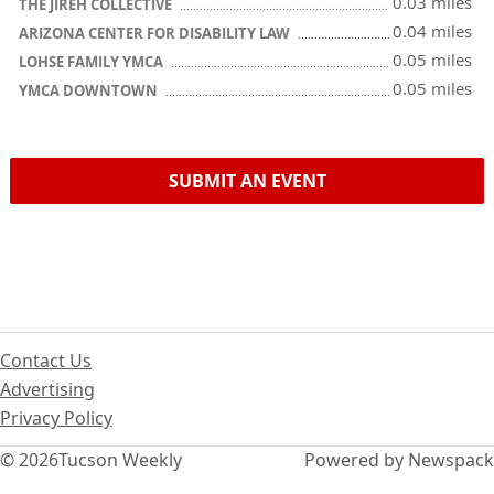
0.03 miles
THE JIREH COLLECTIVE
0.04 miles
ARIZONA CENTER FOR DISABILITY LAW
0.05 miles
LOHSE FAMILY YMCA
0.05 miles
YMCA DOWNTOWN
SUBMIT AN EVENT
Contact Us
Advertising
Privacy Policy
© 2026
Tucson Weekly
Powered by Newspack