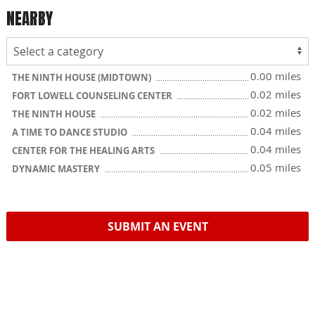
NEARBY
0.00 miles
THE NINTH HOUSE (MIDTOWN)
0.02 miles
FORT LOWELL COUNSELING CENTER
0.02 miles
THE NINTH HOUSE
0.04 miles
A TIME TO DANCE STUDIO
0.04 miles
CENTER FOR THE HEALING ARTS
0.05 miles
DYNAMIC MASTERY
SUBMIT AN EVENT