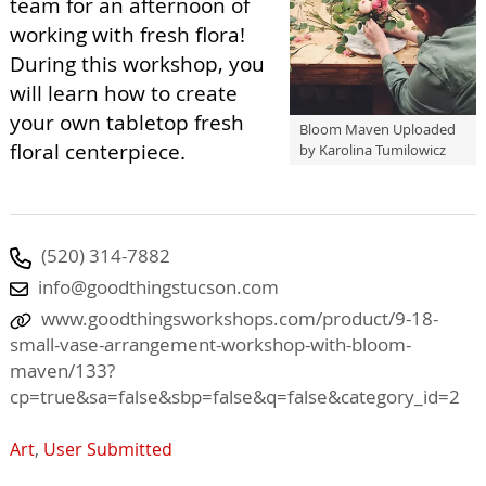
team for an afternoon of
working with fresh flora!
During this workshop, you
will learn how to create
your own tabletop fresh
Bloom Maven Uploaded
floral centerpiece.
by Karolina Tumilowicz
(520) 314-7882
info@goodthingstucson.com
www.goodthingsworkshops.com/product/9-18-
small-vase-arrangement-workshop-with-bloom-
maven/133?
cp=true&sa=false&sbp=false&q=false&category_id=2
Art
,
User Submitted