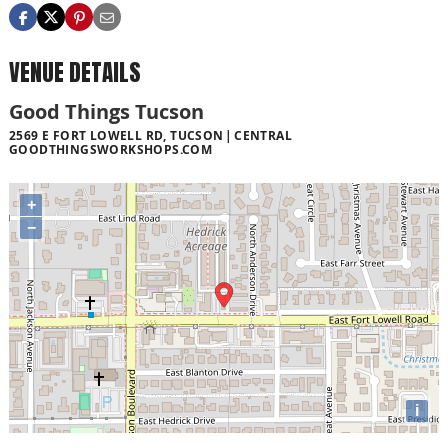
VENUE DETAILS
Good Things Tucson
2569 E FORT LOWELL RD, TUCSON
CENTRAL
GOODTHINGSWORKSHOPS.COM
+
−
i