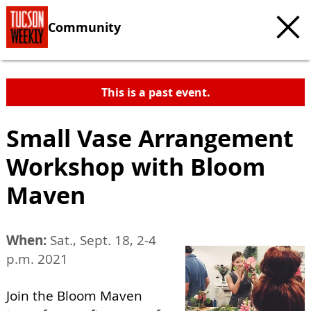
Community
This is a past event.
Small Vase Arrangement
Workshop with Bloom
Maven
When:
Sat., Sept. 18, 2-4
p.m. 2021
Join the Bloom Maven