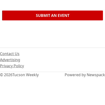
SUBMIT AN EVENT
Contact Us
Advertising
Privacy Policy
© 2026
Tucson Weekly
Powered by Newspack