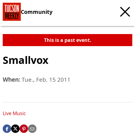
Community
This is a past event.
Smallvox
When:
Tue., Feb. 15 2011
Live Music