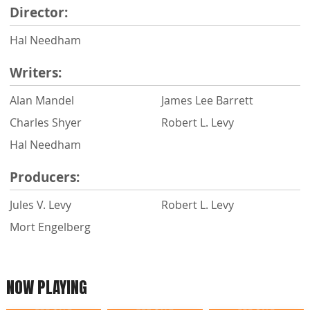
Director:
Hal Needham
Writers:
Alan Mandel
James Lee Barrett
Charles Shyer
Robert L. Levy
Hal Needham
Producers:
Jules V. Levy
Robert L. Levy
Mort Engelberg
NOW PLAYING