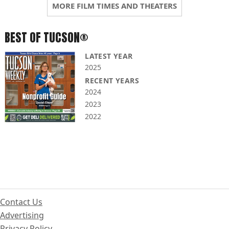
MORE FILM TIMES AND THEATERS
BEST OF TUCSON®
LATEST YEAR
2025
RECENT YEARS
2024
2023
2022
Contact Us
Advertising
Privacy Policy