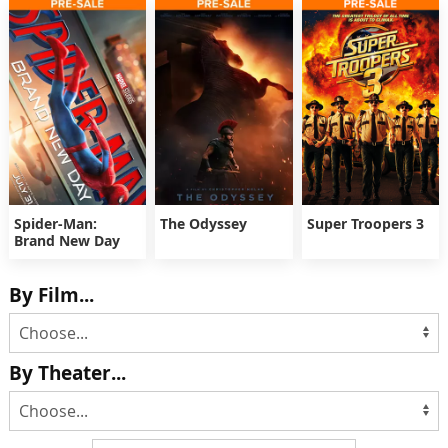
Spider-Man:
The Odyssey
Super Troopers 3
Brand New Day
By Film...
By Theater...