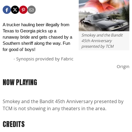
A trucker hauling beer illegally from
Texas to Georgia picks up a
Smokey and the Bandit
runaway bride and gets chased by a
45th Anniversary
Southern sheriff along the way. Fun
presented by TCM
for good ol' boys!
- Synopsis provided by Fabric
Origin
NOW PLAYING
Smokey and the Bandit 45th Anniversary presented by
TCM is not showing in any theaters in the area.
CREDITS