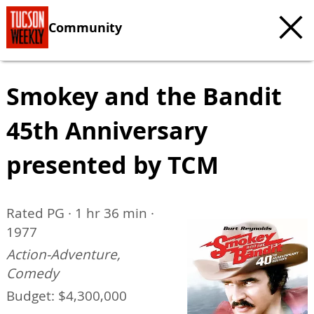
Community
Smokey and the Bandit
45th Anniversary
presented by TCM
Rated PG · 1 hr 36 min ·
1977
Action-Adventure,
Comedy
Budget: $4,300,000