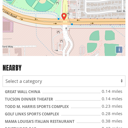
i
NEARBY
0.14 miles
GREAT WALL CHINA
0.14 miles
TUCSON DINNER THEATER
0.23 miles
TODD M. HARRIS SPORTS COMPLEX
0.28 miles
GOLF LINKS SPORTS COMPLEX
0.38 miles
MAMA LOUISA'S ITALIAN RESTAURANT