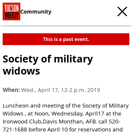
Community
This is a past event.
Society of military
widows
When:
Wed., April 17, 12-2 p.m. 2019
Luncheon and meeting of the Society of Military
Widows , at Noon, Wednesday, April17 at the
Ironwood Club,Davis Monthan, AFB. call 520-
721-1688 before April 10 for reservations and