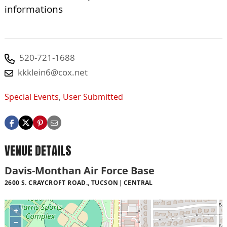
informations
520-721-1688
kkklein6@cox.net
Special Events
,
User Submitted
VENUE DETAILS
Davis-Monthan Air Force Base
2600 S. CRAYCROFT ROAD., TUCSON
CENTRAL
+
−