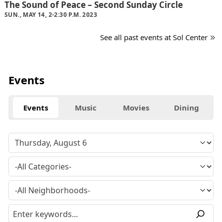
The Sound of Peace – Second Sunday Circle
SUN., MAY 14, 2-2:30 P.M. 2023
See all past events at Sol Center
Events
Events
Music
Movies
Dining