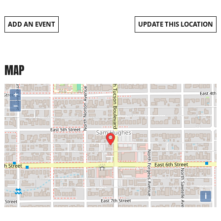
ADD AN EVENT
UPDATE THIS LOCATION
MAP
+
−
i