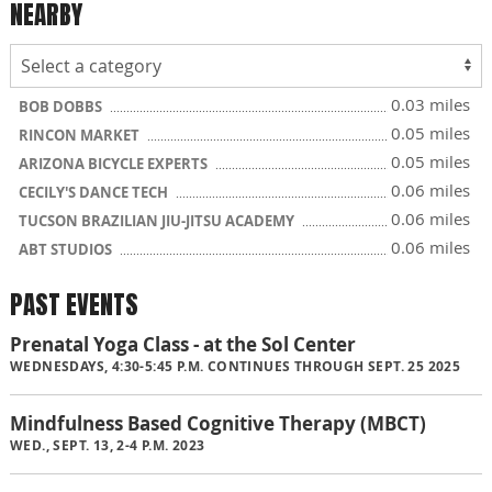
NEARBY
0.03 miles
BOB DOBBS
0.05 miles
RINCON MARKET
0.05 miles
ARIZONA BICYCLE EXPERTS
0.06 miles
CECILY'S DANCE TECH
0.06 miles
TUCSON BRAZILIAN JIU-JITSU ACADEMY
0.06 miles
ABT STUDIOS
PAST EVENTS
Prenatal Yoga Class - at the Sol Center
WEDNESDAYS, 4:30-5:45 P.M. CONTINUES THROUGH SEPT. 25 2025
Mindfulness Based Cognitive Therapy (MBCT)
WED., SEPT. 13, 2-4 P.M. 2023