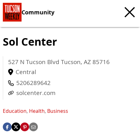
Community
Sol Center
527 N Tucson Blvd
Tucson
,
AZ
85716
Central
5206289642
solcenter.com
Education
,
Health
,
Business