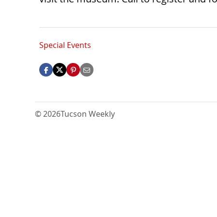
Special Events
© 2026
Tucson Weekly