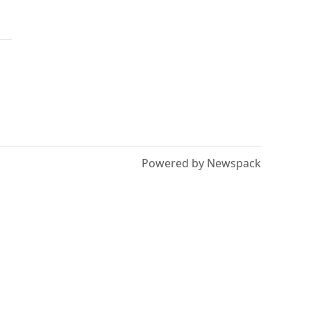
Powered by Newspack