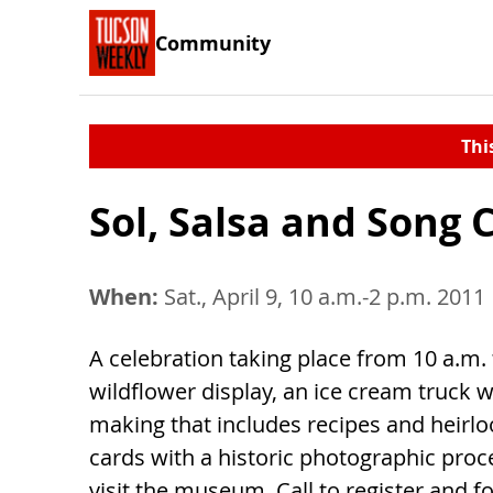
Community
Thi
Sol, Salsa and Song 
When:
Sat., April 9, 10 a.m.-2 p.m. 2011
A celebration taking place from 10 a.m. t
wildflower display, an ice cream truck 
making that includes recipes and heirl
cards with a historic photographic pro
visit the museum. Call to register and 