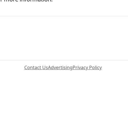
Contact Us
Advertising
Privacy Policy