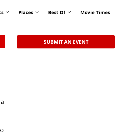
ts
Places
Best Of
Movie Times
SUBMIT AN EVENT
 a
to