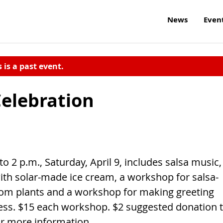
News
Even
s is a past event.
Celebration
o 2 p.m., Saturday, April 9, includes salsa music,
with solar-made ice cream, a workshop for salsa-
oom plants and a workshop for making greeting
cess. $15 each workshop. $2 suggested donation 
for more information.