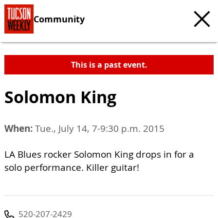
Community
This is a past event.
Solomon King
When:
Tue., July 14, 7-9:30 p.m. 2015
LA Blues rocker Solomon King drops in for a
solo performance. Killer guitar!
520-207-2429