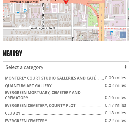
i
NEARBY
0.00 miles
MONTEREY COURT STUDIO GALLERIES AND CAFÉ
0.02 miles
QUANTUM ART GALLERY
EVERGREEN MORTUARY, CEMETERY AND
0.16 miles
CREMATORY
0.17 miles
EVERGREEN CEMETERY, COUNTY PLOT
0.18 miles
CLUB 21
0.22 miles
EVERGREEN CEMETERY