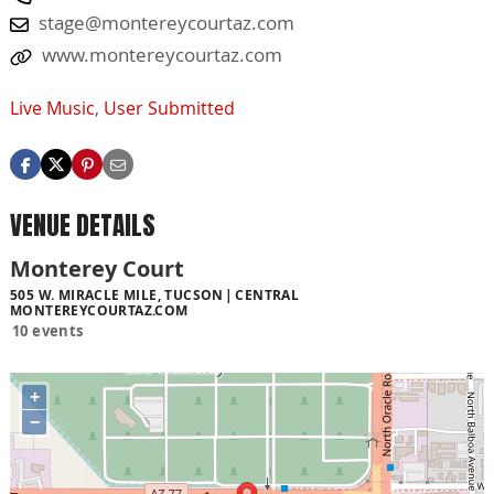
stage@montereycourtaz.com
www.montereycourtaz.com
Live Music
,
User Submitted
VENUE DETAILS
Monterey Court
505 W. MIRACLE MILE, TUCSON
CENTRAL
MONTEREYCOURTAZ.COM
10 events
+
−