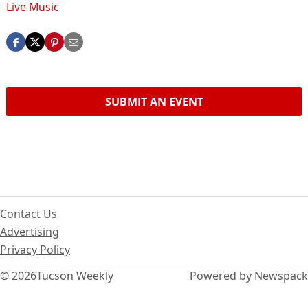
Live Music
SUBMIT AN EVENT
Contact Us
Advertising
Privacy Policy
© 2026
Tucson Weekly
Powered by Newspack