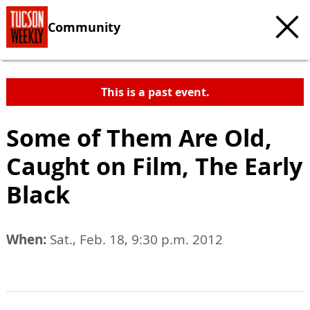
Community
This is a past event.
Some of Them Are Old,
Caught on Film, The Early
Black
When:
Sat., Feb. 18, 9:30 p.m. 2012