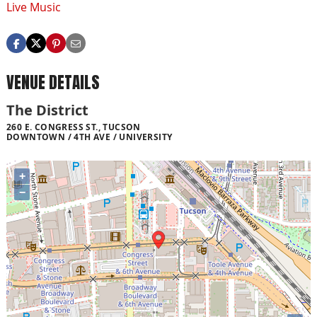
Live Music
VENUE DETAILS
The District
260 E. CONGRESS ST., TUCSON
DOWNTOWN / 4TH AVE / UNIVERSITY
+
−