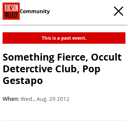
Community
This is a past event.
Something Fierce, Occult
Deterctive Club, Pop
Gestapo
When:
Wed., Aug. 29 2012