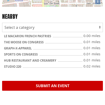
i
NEARBY
0.00 miles
LE MACARON FRENCH PASTRIES
0.01 miles
THE MOOSE ON CONGRESS
0.01 miles
GRAPH-X-APPAREL
0.01 miles
SPORTS ON CONGRESS
0.01 miles
HUB RESTAURANT AND CREAMERY
0.02 miles
STUDIO 220
SUBMIT AN EVENT