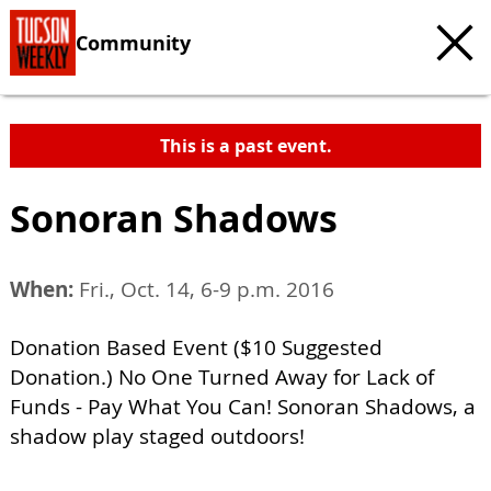
Community
This is a past event.
Sonoran Shadows
When:
Fri., Oct. 14, 6-9 p.m. 2016
Donation Based Event ($10 Suggested
Donation.) No One Turned Away for Lack of
Funds - Pay What You Can! Sonoran Shadows, a
shadow play staged outdoors!