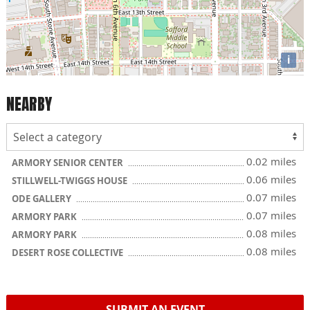
i
NEARBY
0.02 miles
ARMORY SENIOR CENTER
0.06 miles
STILLWELL-TWIGGS HOUSE
0.07 miles
ODE GALLERY
0.07 miles
ARMORY PARK
0.08 miles
ARMORY PARK
0.08 miles
DESERT ROSE COLLECTIVE
SUBMIT AN EVENT