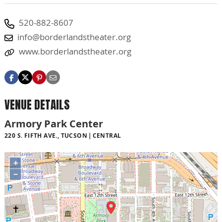
520-882-8607
info@borderlandstheater.org
www.borderlandstheater.org
VENUE DETAILS
Armory Park Center
220 S. FIFTH AVE., TUCSON
CENTRAL
+
−