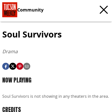
Community
Soul Survivors
Drama
NOW PLAYING
Soul Survivors is not showing in any theaters in the area.
CREDITS