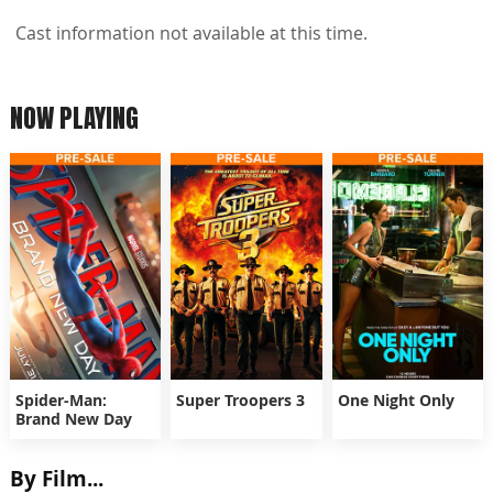
Cast information not available at this time.
NOW PLAYING
Spider-Man:
Super Troopers 3
One Night Only
Brand New Day
By Film...