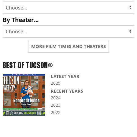
By Theater...
MORE FILM TIMES AND THEATERS
BEST OF TUCSON®
LATEST YEAR
2025
RECENT YEARS
2024
2023
2022