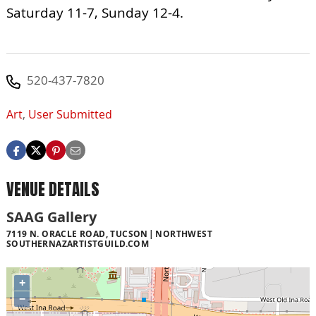
Saturday 11-7, Sunday 12-4.
520-437-7820
Art
,
User Submitted
VENUE DETAILS
SAAG Gallery
7119 N. ORACLE ROAD, TUCSON
NORTHWEST
SOUTHERNAZARTISTGUILD.COM
+
−