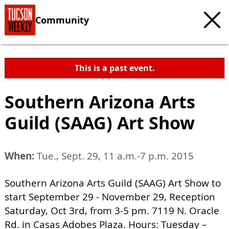
Community
This is a past event.
Southern Arizona Arts
Guild (SAAG) Art Show
When:
Tue., Sept. 29, 11 a.m.-7 p.m. 2015
Southern Arizona Arts Guild (SAAG) Art Show to
start September 29 - November 29, Reception
Saturday, Oct 3rd, from 3-5 pm. 7119 N. Oracle
Rd. in Casas Adobes Plaza. Hours: Tuesday –