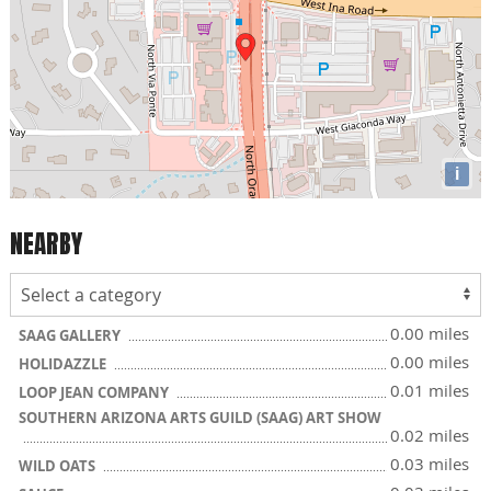
i
NEARBY
0.00 miles
SAAG GALLERY
0.00 miles
HOLIDAZZLE
0.01 miles
LOOP JEAN COMPANY
SOUTHERN ARIZONA ARTS GUILD (SAAG) ART SHOW
0.02 miles
0.03 miles
WILD OATS