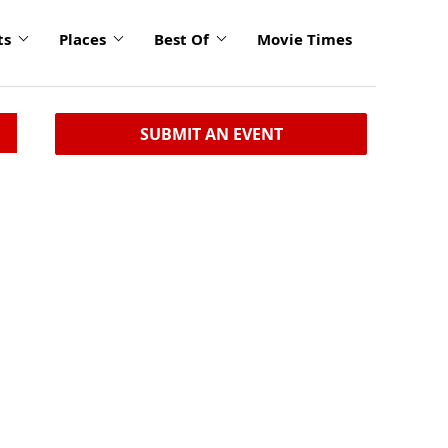
ts
Places
Best Of
Movie Times
SUBMIT AN EVENT