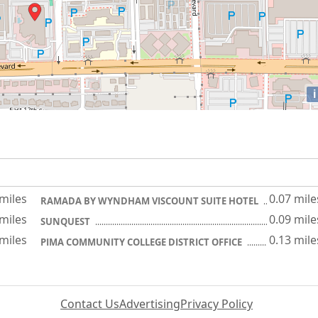
i
 miles
0.07 mile
RAMADA BY WYNDHAM VISCOUNT SUITE HOTEL
 miles
0.09 mile
SUNQUEST
 miles
0.13 mile
PIMA COMMUNITY COLLEGE DISTRICT OFFICE
Contact Us
Advertising
Privacy Policy