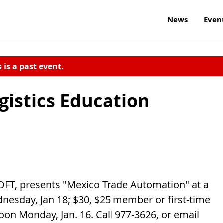
News
Even
s is a past event.
gistics Education
FT, presents "Mexico Trade Automation" at a
nesday, Jan 18; $30, $25 member or first-time
oon Monday, Jan. 16. Call 977-3626, or email