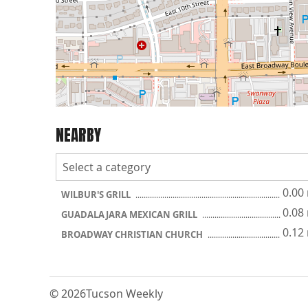
NEARBY
0.00
WILBUR'S GRILL
0.08
GUADALAJARA MEXICAN GRILL
0.12
BROADWAY CHRISTIAN CHURCH
© 2026
Tucson Weekly