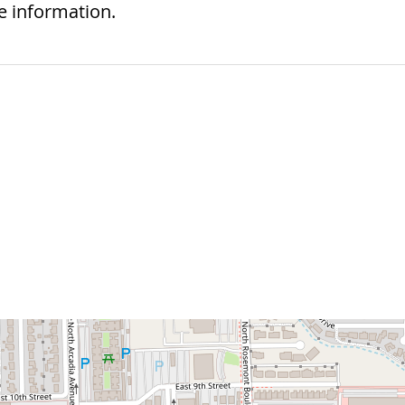
e information.