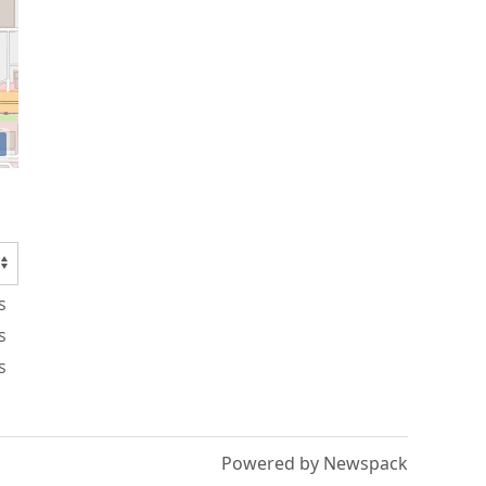
s
s
s
Powered by Newspack