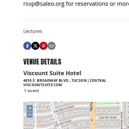
rsvp@saleo.org
for reservations or mor
Lectures
VENUE DETAILS
Viscount Suite Hotel
4855 E. BROADWAY BLVD., TUCSON
CENTRAL
VISCOUNTSUITE.COM
1 event
+
−