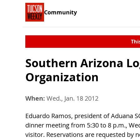
Community
Thi
Southern Arizona Lo
Organization
When:
Wed., Jan. 18 2012
Eduardo Ramos, president of Aduana SO
dinner meeting from 5:30 to 8 p.m., Wed
visitor. Reservations are requested by n