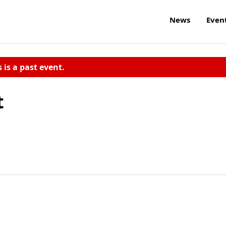
News
Even
s is a past event.
t