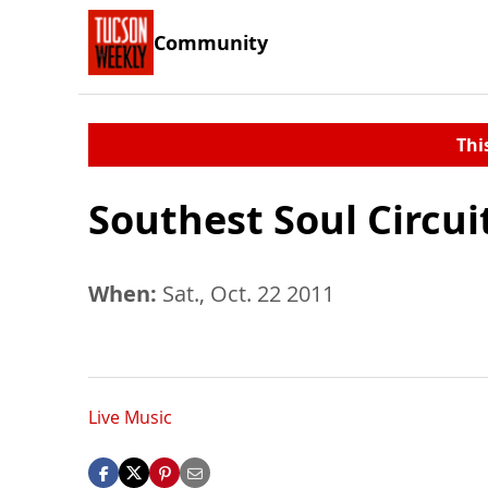
Community
Thi
Southest Soul Circui
When:
Sat., Oct. 22 2011
Live Music