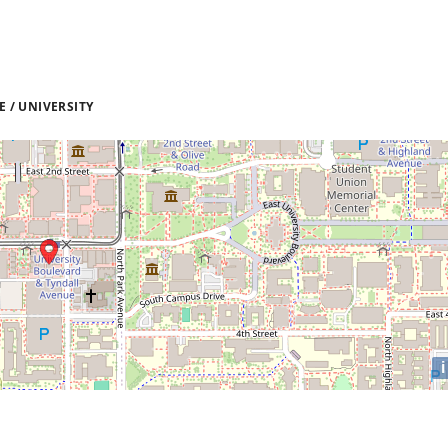
 / UNIVERSITY
i