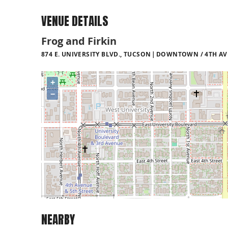
VENUE DETAILS
Frog and Firkin
874 E. UNIVERSITY BLVD., TUCSON
DOWNTOWN / 4TH AVE
+
−
NEARBY