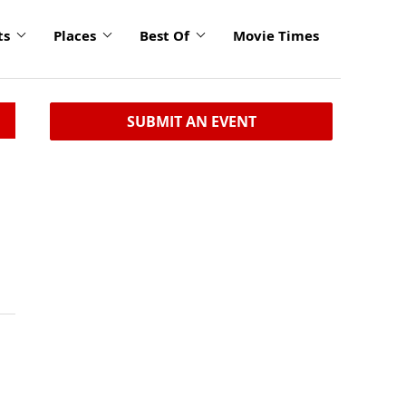
ts
Places
Best Of
Movie Times
SUBMIT AN EVENT