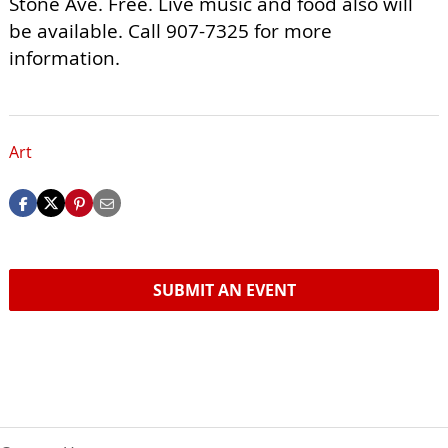
Stone Ave. Free. Live music and food also will
be available. Call 907-7325 for more
information.
Art
SUBMIT AN EVENT