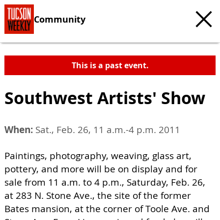
Community
This is a past event.
Southwest Artists' Show
When:
Sat., Feb. 26, 11 a.m.-4 p.m. 2011
Paintings, photography, weaving, glass art,
pottery, and more will be on display and for
sale from 11 a.m. to 4 p.m., Saturday, Feb. 26,
at 283 N. Stone Ave., the site of the former
Bates mansion, at the corner of Toole Ave. and